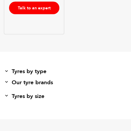
Talk to an expert
Tyres by type
Our tyre brands
Tyres by size