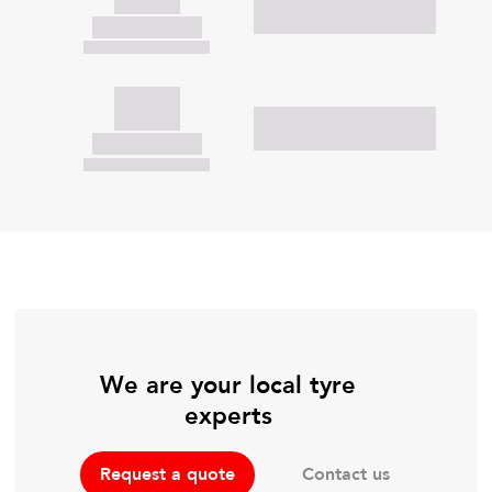
We are your local tyre
experts
Contact us
Request a quote