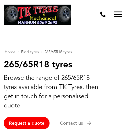
Home
/
Find tyres
/
265/65R18 tyres
265/65R18 tyres
Browse the range of 265/65R18
tyres available from TK Tyres, then
get in touch for a personalised
quote.
Request a quote
Contact us