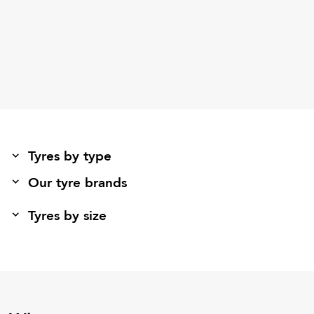
Tyres by type
Our tyre brands
Tyres by size