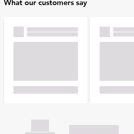
What our customers say