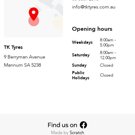
info@tktyres.com.au
Opening hours
8:00am -
Weekdays
5:00pm
TK Tyres
8:00am -
Saturday
9 Berryman Avenue
12.00pm
Mannum SA 5238
Sunday
Closed
Public
Closed
Holidays
Made by
Scratch