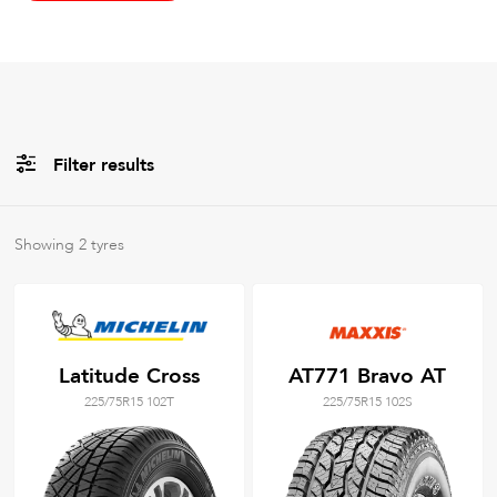
Filter results
All
Brands
Showing
2
tyres
All
Tyre Grades
Latitude Cross
AT771 Bravo AT
225/75R15 102T
225/75R15 102S
Filter using
keywords