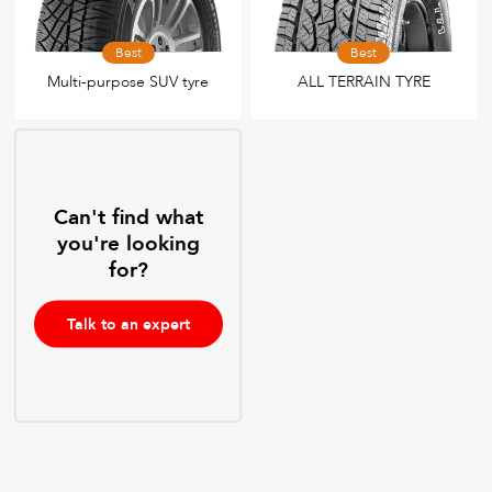
Best
Best
Multi-purpose SUV tyre
ALL TERRAIN TYRE
Can't find what
you're looking
for?
Talk to an expert