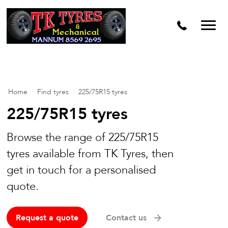
Home
/
Find tyres
/
225/75R15 tyres
225/75R15 tyres
Browse the range of 225/75R15
tyres available from TK Tyres, then
get in touch for a personalised
quote.
Request a quote
Contact us