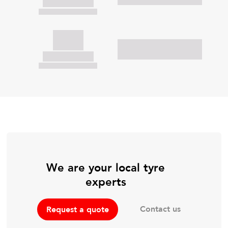
We are your local tyre
experts
Contact us
Request a quote