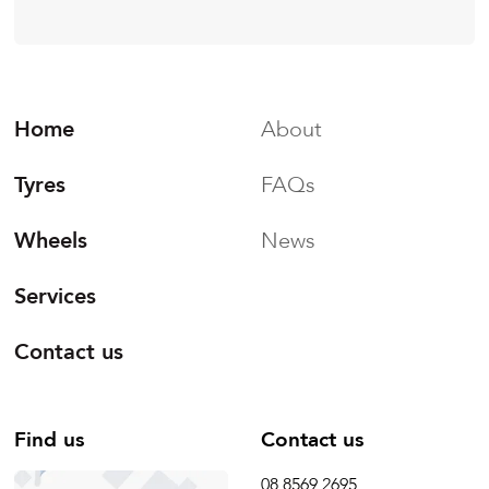
Home
About
Tyres
FAQs
Wheels
News
Services
Contact us
Find us
Contact us
08 8569 2695