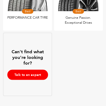
Best
Best
PERFORMANCE CAR TYRE
Genuine Passion.
Exceptional Drives
Can't find what
you're looking
for?
Talk to an expert