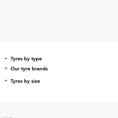
Tyres by type
Our tyre brands
Tyres by size