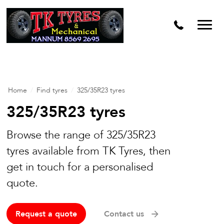
Home
/
Find tyres
/
325/35R23 tyres
325/35R23 tyres
Browse the range of 325/35R23
tyres available from TK Tyres, then
get in touch for a personalised
quote.
Request a quote
Contact us