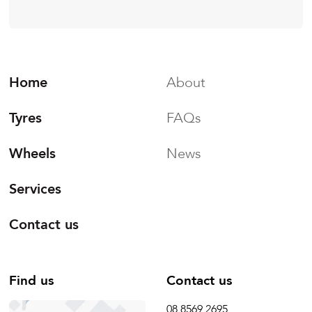
Home
About
Tyres
FAQs
Wheels
News
Services
Contact us
Find us
Contact us
08 8569 2695