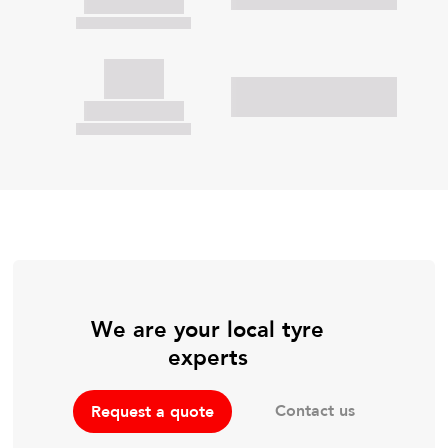
We are your local tyre
experts
Contact us
Request a quote