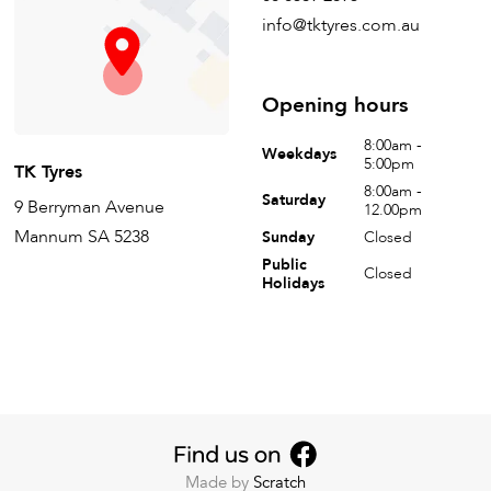
info@tktyres.com.au
Opening hours
8:00am -
Weekdays
5:00pm
TK Tyres
8:00am -
Saturday
9 Berryman Avenue
12.00pm
Mannum SA 5238
Sunday
Closed
Public
Closed
Holidays
Made by
Scratch