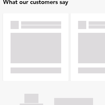
What our customers say