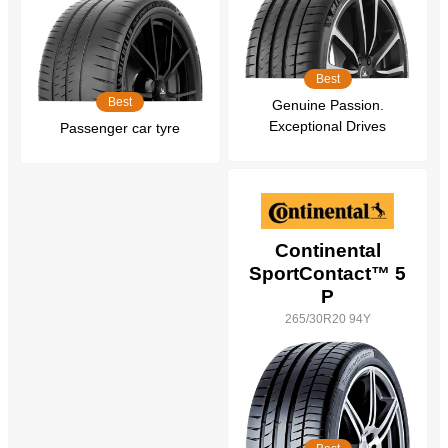
Best
Best
Genuine Passion.
Exceptional Drives
Passenger car tyre
Continental
SportContact™ 5
P
265/30R20 94Y