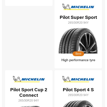
Pilot Super Sport
265/30R20 94Y
Best
High performance tyre
Pilot Sport Cup 2
Pilot Sport 4 S
Connect
265/30R20 94Y
265/30R20 94Y