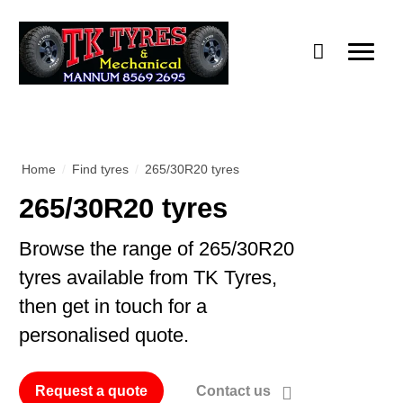
Home
/
Find tyres
/
265/30R20 tyres
265/30R20 tyres
Browse the range of 265/30R20
tyres available from TK Tyres,
then get in touch for a
personalised quote.
Request a quote
Contact us