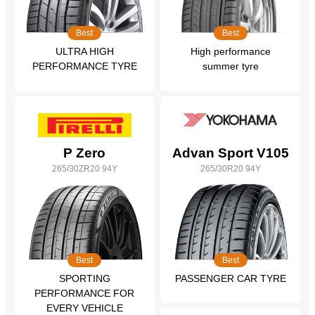
Best
Best
ULTRA HIGH
High performance
PERFORMANCE TYRE
summer tyre
P Zero
Advan Sport V105
265/30ZR20 94Y
265/30R20 94Y
Best
Best
SPORTING
PASSENGER CAR TYRE
PERFORMANCE FOR
EVERY VEHICLE