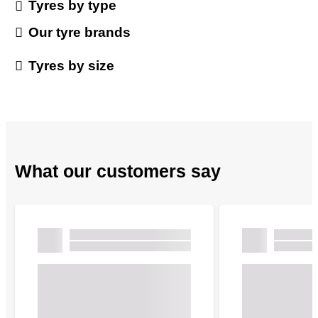
Tyres by type
Our tyre brands
Tyres by size
What our customers say