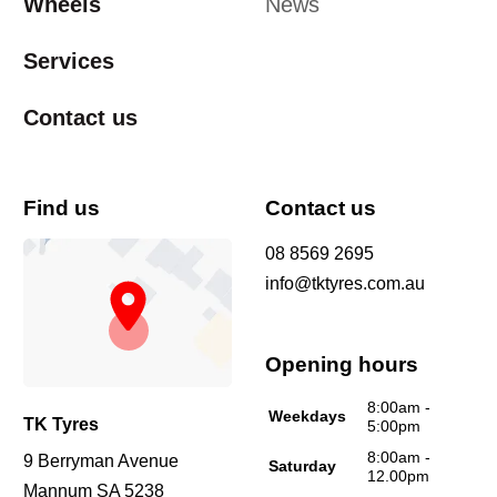
Wheels
News
Services
Contact us
Find us
Contact us
08 8569 2695
info@tktyres.com.au
Opening hours
8:00am -
Weekdays
TK Tyres
5:00pm
8:00am -
9 Berryman Avenue
Saturday
12.00pm
Mannum SA 5238