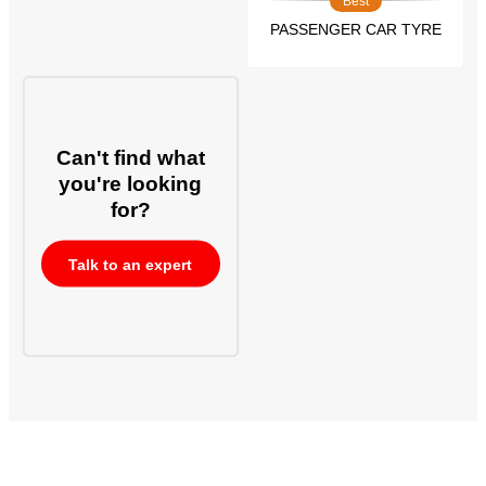
Best
PASSENGER CAR TYRE
Can't find what
you're looking
for?
Talk to an expert