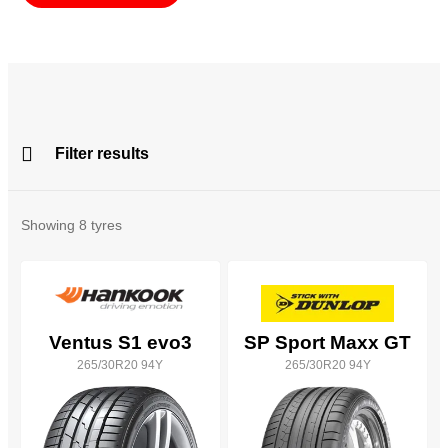
Filter results
All
Brands
Showing
8
tyres
All
Tyre Grades
Ventus S1 evo3
SP Sport Maxx GT
265/30R20 94Y
265/30R20 94Y
Filter using
keywords