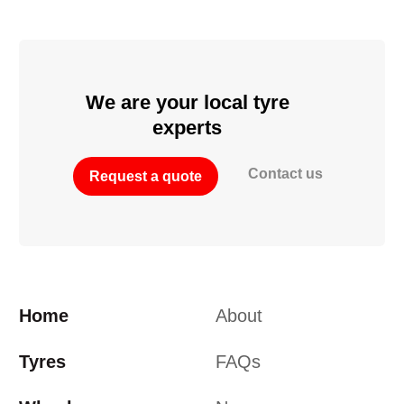
We are your local tyre
experts
Contact us
Request a quote
Home
About
Tyres
FAQs