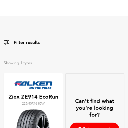
Filter results
All
Brands
Showing
1
tyres
All
Tyre Grades
Ziex ZE914 EcoRun
Can't find what
225/40R16 85W
Filter using
keywords
you're looking
for?