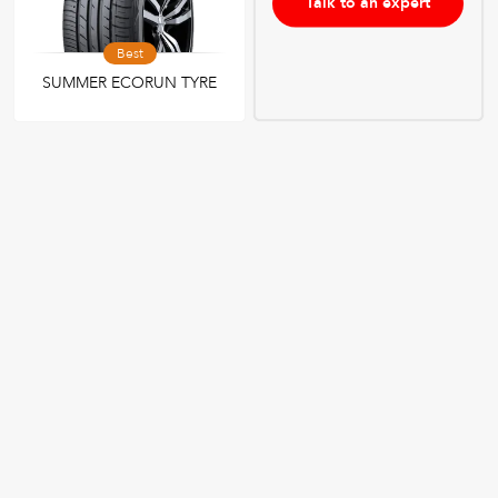
Talk to an expert
Best
SUMMER ECORUN TYRE