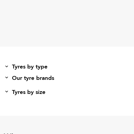
Tyres by type
Our tyre brands
Tyres by size