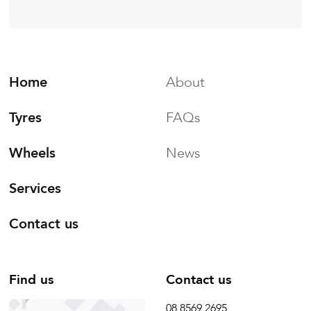
Home
About
Tyres
FAQs
Wheels
News
Services
Contact us
Find us
Contact us
08 8569 2695