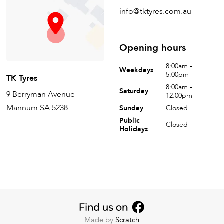
info@tktyres.com.au
Opening hours
8:00am -
Weekdays
5:00pm
TK Tyres
8:00am -
Saturday
9 Berryman Avenue
12.00pm
Mannum SA 5238
Sunday
Closed
Public
Closed
Holidays
Made by
Scratch