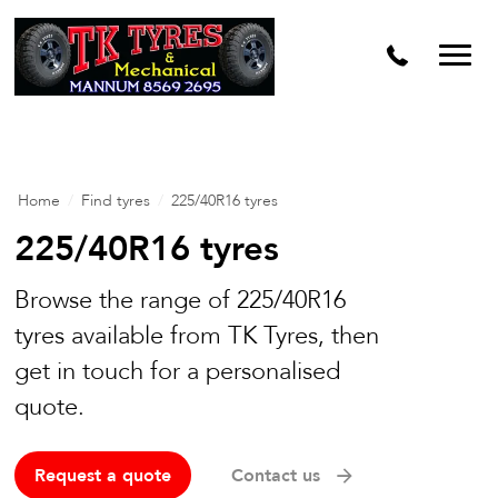
Home
/
Find tyres
/
225/40R16 tyres
225/40R16 tyres
Browse the range of 225/40R16
tyres available from TK Tyres, then
get in touch for a personalised
quote.
Request a quote
Contact us