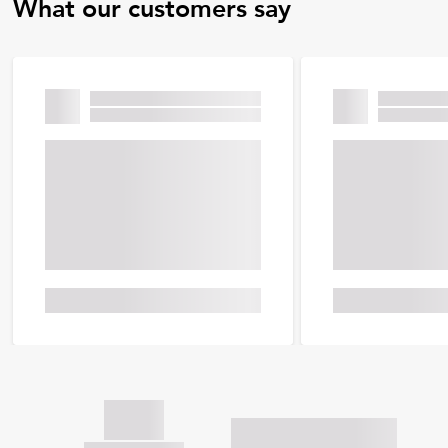
What our customers say