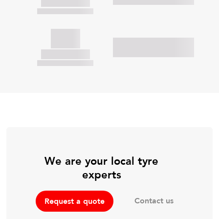
We are your local tyre
experts
Contact us
Request a quote