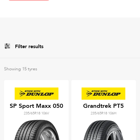
Filter results
All
Brands
Showing
15
tyres
All
Tyre Grades
SP Sport Maxx 050
Grandtrek PT5
235/65R18 106V
235/65R18 106H
Filter using
keywords