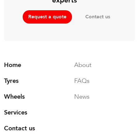
experts
Contact us
Request a quote
Home
About
Tyres
FAQs
Wheels
News
Services
Contact us