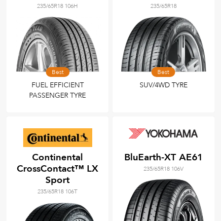
235/65R18 106H
235/65R18
Best
Best
FUEL EFFICIENT
SUV/4WD TYRE
PASSENGER TYRE
Continental
BluEarth-XT AE61
CrossContact™ LX
235/65R18 106V
Sport
235/65R18 106T