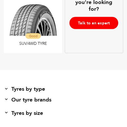
you're looking
for?
Talk to an expert
Good
SUV/4WD TYRE
Tyres by type
Our tyre brands
Tyres by size