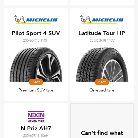
Pilot Sport 4 SUV
Latitude Tour HP
235/65R18 110H
235/65R18 110V
Best
Best
Premium SUV tyre
On-road tyre
N Priz AH7
Can't find what
235/65R18 106H