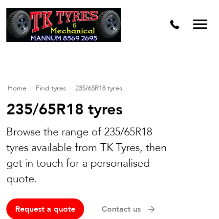
Home
/
Find tyres
/
235/65R18 tyres
235/65R18 tyres
Browse the range of 235/65R18
tyres available from TK Tyres, then
get in touch for a personalised
quote.
Request a quote
Contact us