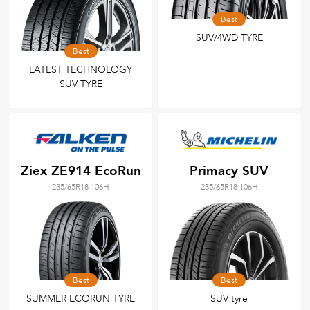
Best
SUV/4WD TYRE
Best
LATEST TECHNOLOGY
SUV TYRE
Ziex ZE914 EcoRun
Primacy SUV
235/65R18 106H
235/65R18 106H
Best
Best
SUMMER ECORUN TYRE
SUV tyre