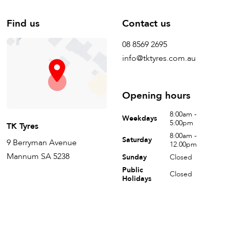
Find us
Contact us
08 8569 2695
info@tktyres.com.au
Opening hours
8:00am -
Weekdays
5:00pm
TK Tyres
8:00am -
Saturday
9 Berryman Avenue
12.00pm
Mannum SA 5238
Sunday
Closed
Public
Closed
Holidays