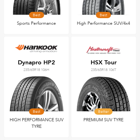
Best
Best
Sports Performance
High Performance SUV/4x4
Dynapro HP2
HSX Tour
235/65R18 106H
235/65R18 106T
Best
Better
HIGH PERFORMANCE SUV
PREMIUM SUV TYRE
TYRE