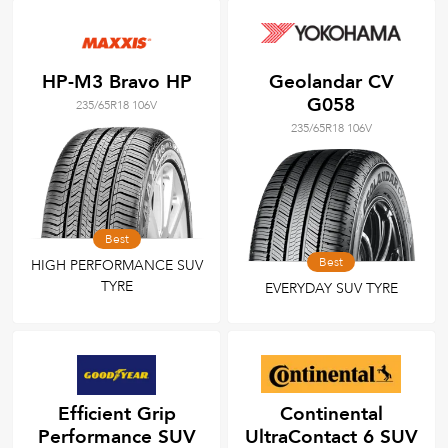
HP-M3 Bravo HP
Geolandar CV
G058
235/65R18 106V
235/65R18 106V
Best
Best
HIGH PERFORMANCE SUV
TYRE
EVERYDAY SUV TYRE
Efficient Grip
Continental
Performance SUV
UltraContact 6 SUV