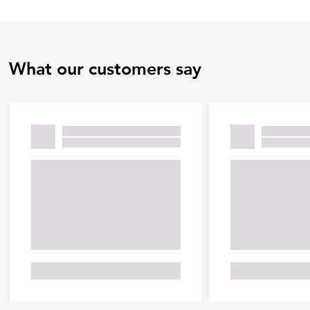
What our customers say