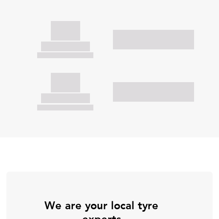
We are your local tyre