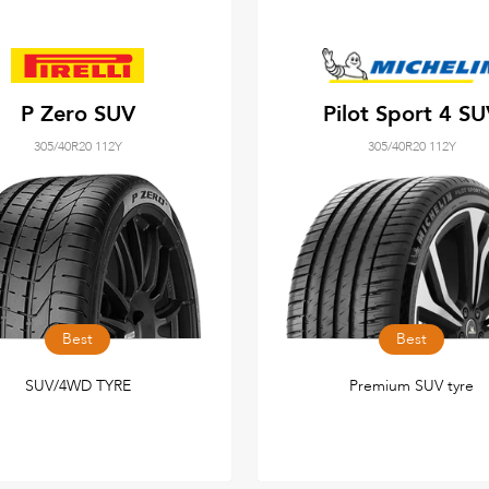
P Zero SUV
Pilot Sport 4 S
305/40R20 112Y
305/40R20 112Y
Best
Best
SUV/4WD TYRE
Premium SUV tyre