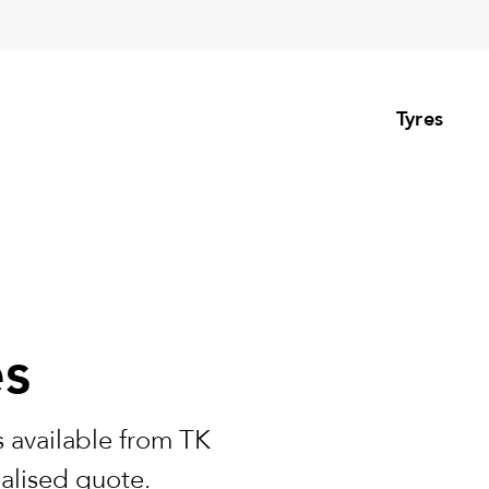
Tyres
es
 available from TK
nalised quote.