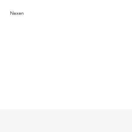
Nexen