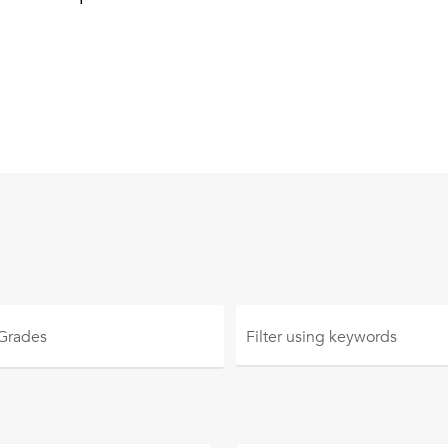
 Grades
Filter using
keywords