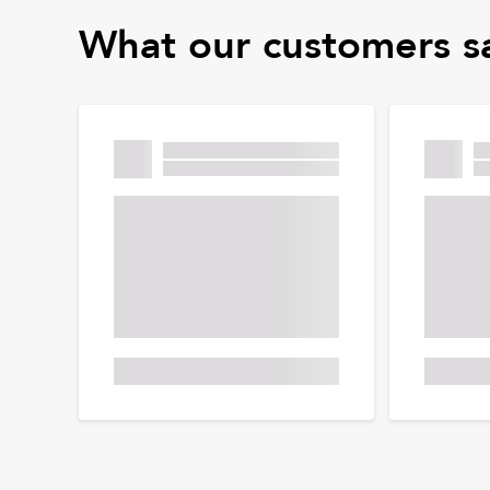
What our customers s