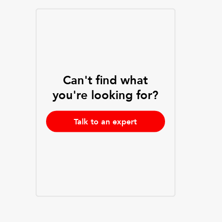
Can't find what
you're looking for?
Talk to an expert