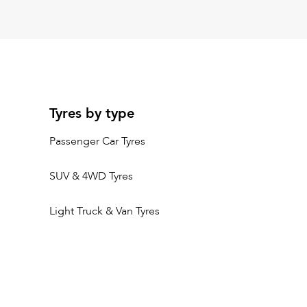
Tyres by type
Passenger Car Tyres
SUV & 4WD Tyres
Light Truck & Van Tyres