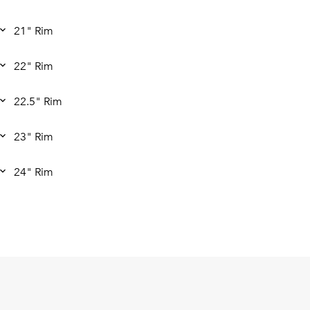
21" Rim
22" Rim
22.5" Rim
23" Rim
24" Rim