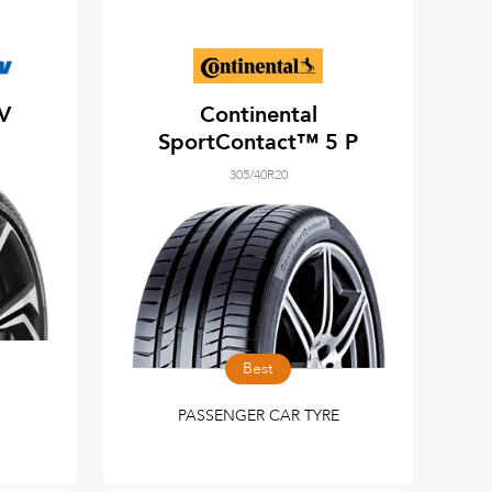
UV
Continental
SportContact™ 5 P
305/40R20
Best
PASSENGER CAR TYRE