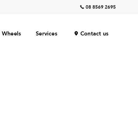
08 8569 2695
Wheels
Services
Contact us