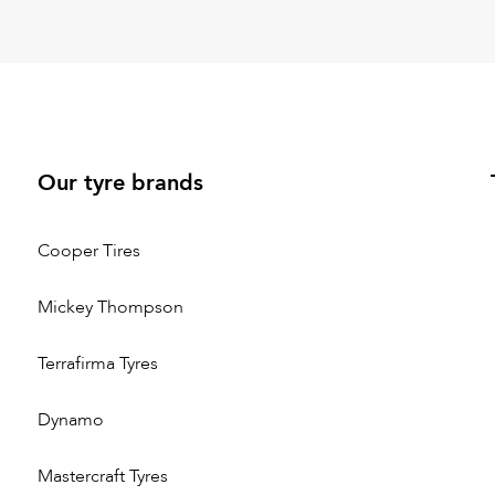
Our tyre brands
Cooper Tires
Mickey Thompson
Terrafirma Tyres
Dynamo
Mastercraft Tyres