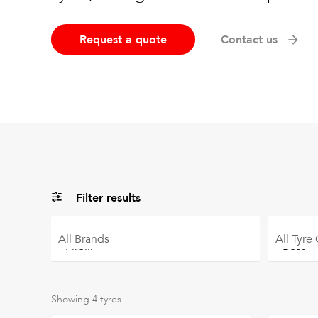
Request a quote
Contact us
Filter results
All
Brands
All
Tyre
Showing
4
tyres