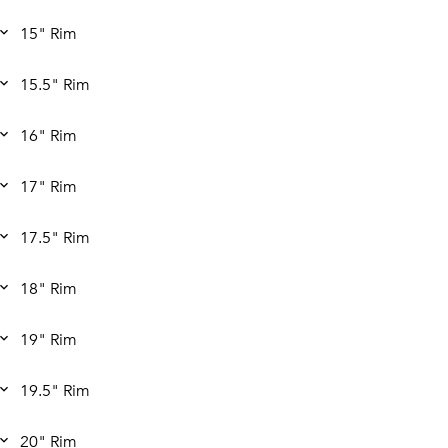
15" Rim
15.5" Rim
16" Rim
17" Rim
17.5" Rim
18" Rim
19" Rim
19.5" Rim
20" Rim