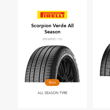
Scorpion Verde All
Season
305/40R20 112V
Best
ALL SEASON TYRE