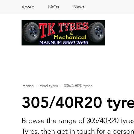
About
FAQs
News
Home
/
Find tyres
/
305/40R20 tyres
305/40R20 tyr
Browse the range of 305/40R20 tyres
Tyres, then get in touch for a perso