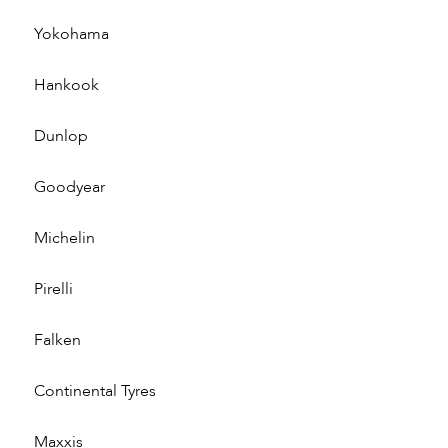
Yokohama
Hankook
Dunlop
Goodyear
Michelin
Pirelli
Falken
Continental Tyres
Maxxis