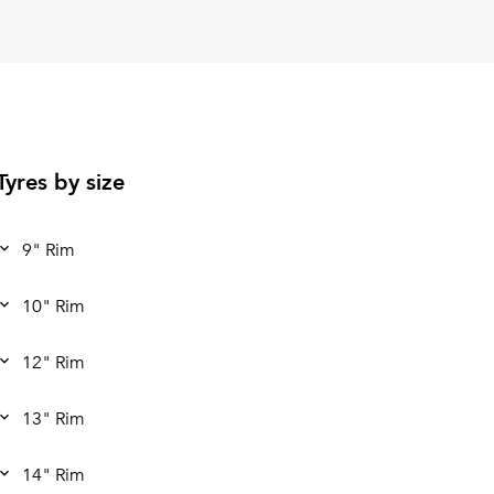
Tyres by size
9" Rim
10" Rim
12" Rim
13" Rim
14" Rim