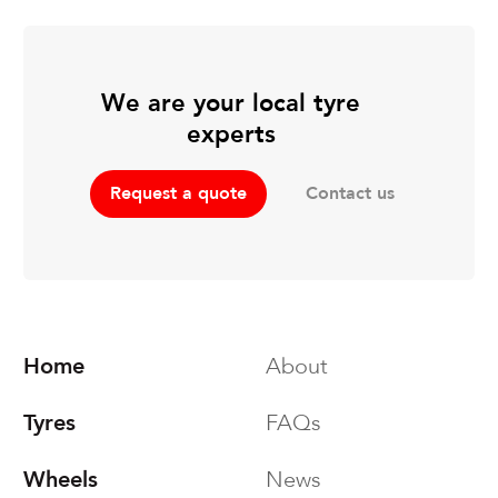
We are your local tyre
experts
Contact us
Request a quote
Home
About
Tyres
FAQs
Wheels
News