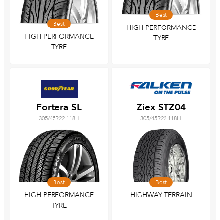
Best
Best
HIGH PERFORMANCE
HIGH PERFORMANCE
TYRE
TYRE
Fortera SL
Ziex STZ04
305/45R22 118H
305/45R22 118H
Best
Best
HIGH PERFORMANCE
HIGHWAY TERRAIN
TYRE