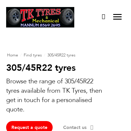
Home
/
Find tyres
/
305/45R22 tyres
305/45R22 tyres
Browse the range of 305/45R22
tyres available from TK Tyres, then
get in touch for a personalised
quote.
Request a quote
Contact us