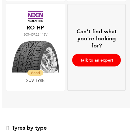
RO-HP
Can't find what
305/45R22 118V
you're looking
for?
Talk to an expert
Good
SUV TYRE
Tyres by type