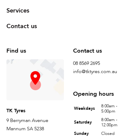
Services
Contact us
Find us
Contact us
08 8569 2695
info@tktyres.com.au
Opening hours
8:00am -
Weekdays
TK Tyres
5:00pm
8:00am -
9 Berryman Avenue
Saturday
12.00pm
Mannum SA 5238
Sunday
Closed