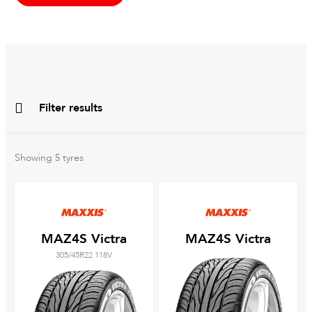
Filter results
All
Brands
Showing
5
tyres
All
Tyre Grades
MAZ4S Victra
MAZ4S Victra
305/45R22 118V
Filter using
keywords