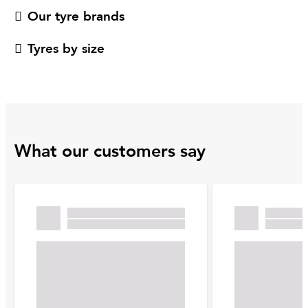
Our tyre brands
Tyres by size
What our customers say