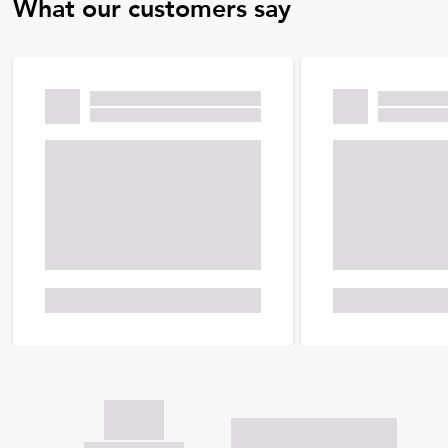
What our customers say