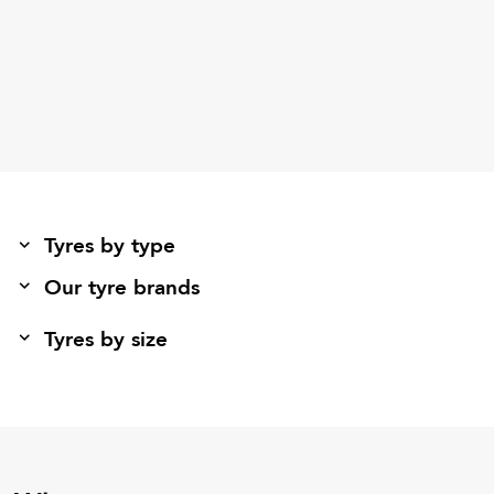
Tyres by type
Our tyre brands
Tyres by size