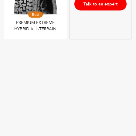
Talk to an expert
Best
PREMIUM EXTREME
HYBRID ALL-TERRAIN