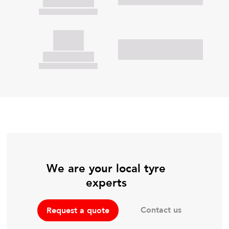
We are your local tyre
experts
Contact us
Request a quote