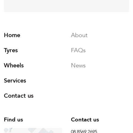
Home
About
Tyres
FAQs
Wheels
News
Services
Contact us
Find us
Contact us
08 8569 2695