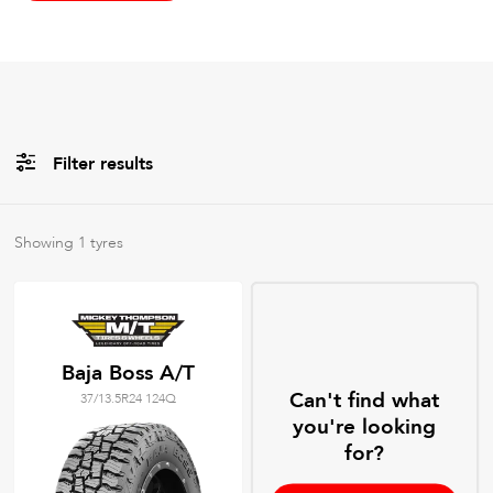
Filter results
All
Brands
Showing
1
tyres
All
Tyre Grades
Baja Boss A/T
Can't find what
37/13.5R24 124Q
Filter using
keywords
you're looking
for?