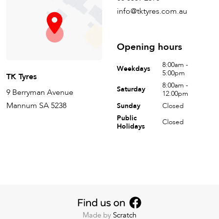
info@tktyres.com.au
Opening hours
8:00am -
Weekdays
5:00pm
TK Tyres
8:00am -
Saturday
9 Berryman Avenue
12.00pm
Mannum SA 5238
Sunday
Closed
Public
Closed
Holidays
Made by
Scratch