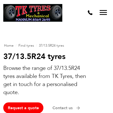
Home
/
Find tyres
/
37/13.5R24 tyres
37/13.5R24 tyres
Browse the range of 37/13.5R24
tyres available from TK Tyres, then
get in touch for a personalised
quote.
Request a quote
Contact us