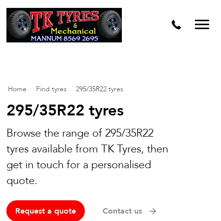
Home
/
Find tyres
/
295/35R22 tyres
295/35R22 tyres
Browse the range of 295/35R22
tyres available from TK Tyres, then
get in touch for a personalised
quote.
Request a quote
Contact us