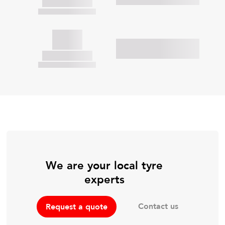
We are your local tyre
experts
Contact us
Request a quote