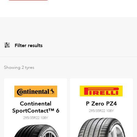
Filter results
All
Brands
Showing
2
tyres
All
Tyre Grades
Continental
P Zero PZ4
SportContact™ 6
295/35R22 108Y
Filter using
keywords
295/35R22 108Y