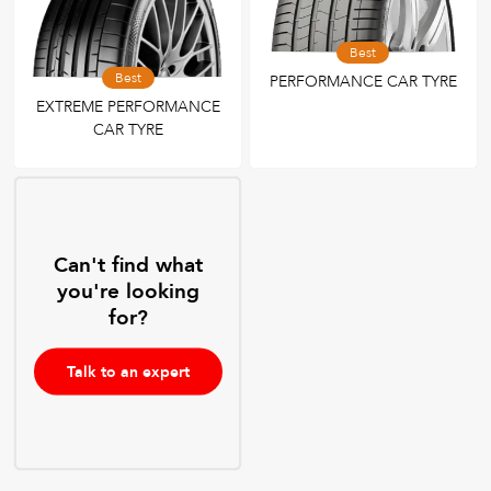
Best
Best
PERFORMANCE CAR TYRE
EXTREME PERFORMANCE
CAR TYRE
Can't find what
you're looking
for?
Talk to an expert