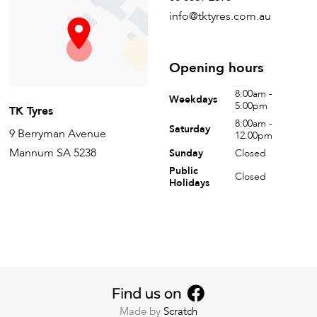
info@tktyres.com.au
Opening hours
8:00am -
Weekdays
5:00pm
TK Tyres
8:00am -
Saturday
9 Berryman Avenue
12.00pm
Mannum SA 5238
Sunday
Closed
Public
Closed
Holidays
Made by
Scratch