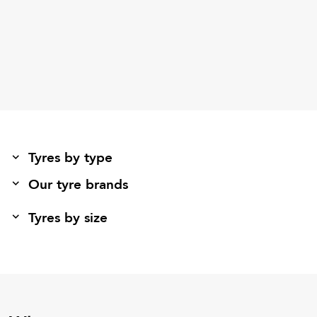
Tyres by type
Our tyre brands
Tyres by size