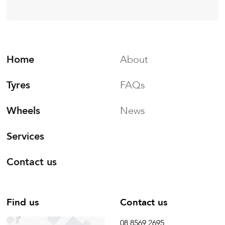
Home
About
Tyres
FAQs
Wheels
News
Services
Contact us
Find us
Contact us
08 8569 2695