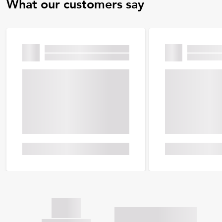
What our customers say