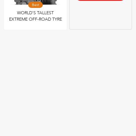
Best
WORLD’S TALLEST
EXTREME OFF-ROAD TYRE