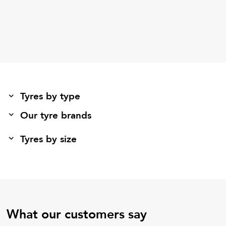
Tyres by type
Our tyre brands
Tyres by size
What our customers say