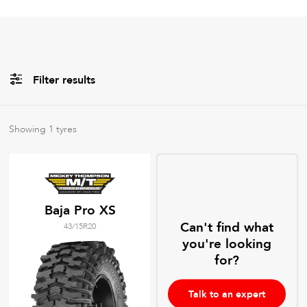
Filter results
All
Brands
Showing
1
tyres
All
Tyre Grades
Baja Pro XS
Can't find what
43/15R20
Filter using
keywords
you're looking
for?
Talk to an expert