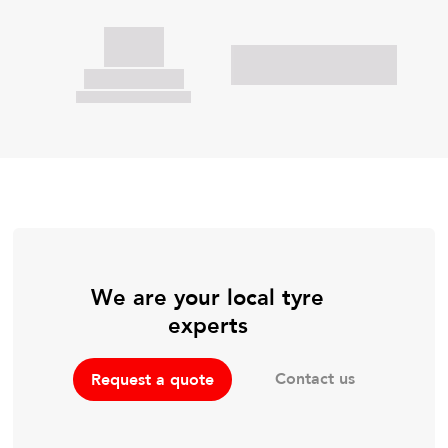
We are your local tyre
experts
Contact us
Request a quote