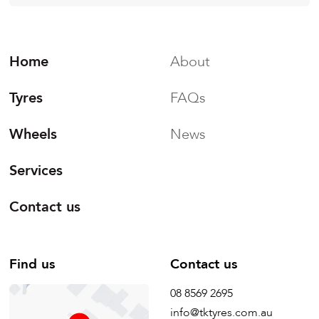
Home
About
Tyres
FAQs
Wheels
News
Services
Contact us
Find us
Contact us
08 8569 2695
info@tktyres.com.au