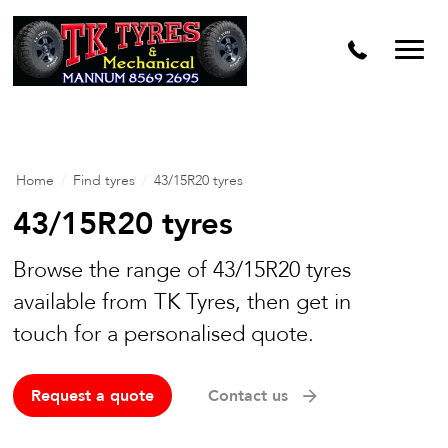
Home
/
Find tyres
/
43/15R20 tyres
43/15R20 tyres
Browse the range of 43/15R20 tyres
available from TK Tyres, then get in
touch for a personalised quote.
Request a quote
Contact us