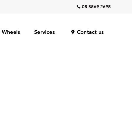
08 8569 2695
Wheels
Services
Contact us