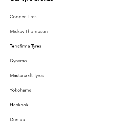
Cooper Tires
Mickey Thompson
Terrafirma Tyres
Dynamo
Mastercraft Tyres
Yokohama
Hankook
Dunlop