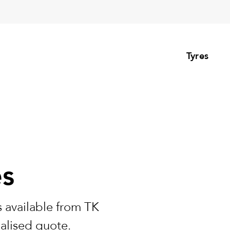
Tyres
es
 available from TK
nalised quote.