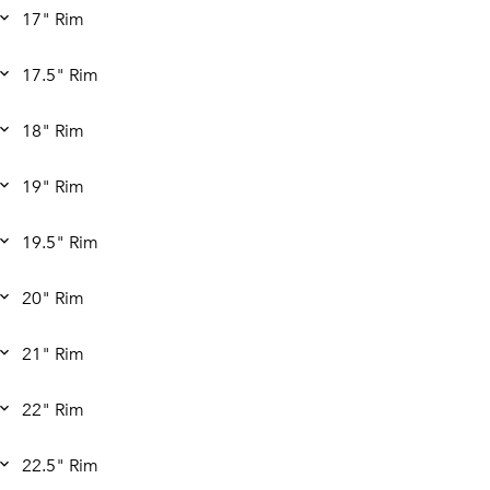
17" Rim
17.5" Rim
18" Rim
19" Rim
19.5" Rim
20" Rim
21" Rim
22" Rim
22.5" Rim