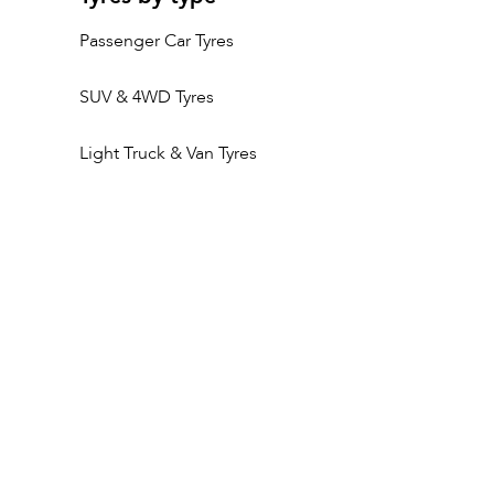
Passenger Car Tyres
SUV & 4WD Tyres
Light Truck & Van Tyres