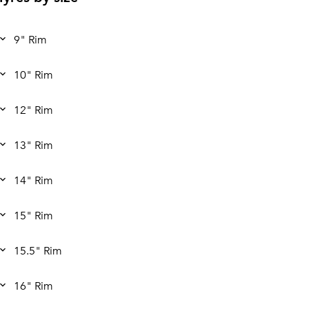
9" Rim
10" Rim
12" Rim
13" Rim
14" Rim
15" Rim
15.5" Rim
16" Rim