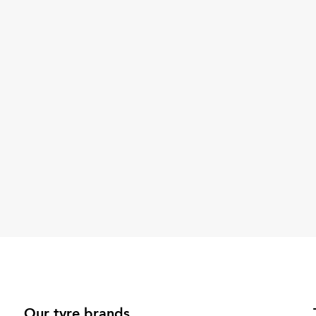
Our tyre brands