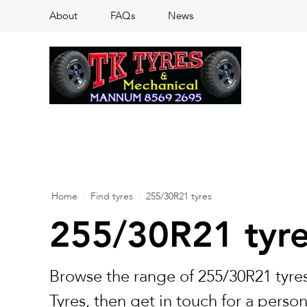
About
FAQs
News
Home
/
Find tyres
/
255/30R21 tyres
255/30R21 tyr
Browse the range of 255/30R21 tyres
Tyres, then get in touch for a perso