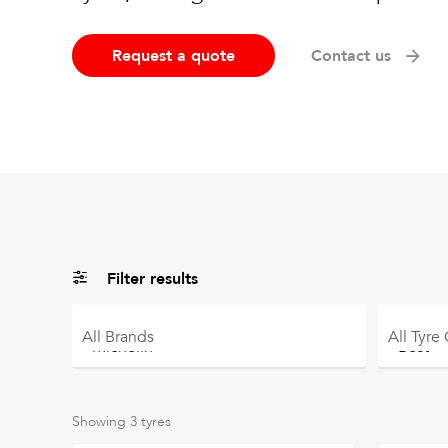
Request a quote
Contact us
Filter results
All
Brands
All
Tyre
Showing
3
tyres