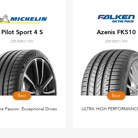
Pilot Sport 4 S
Azenis FK510
255/30R21 93Y
255/30R21 93Y
Best
Best
e Passion. Exceptional Drives
ULTRA HIGH PERFORMANCE