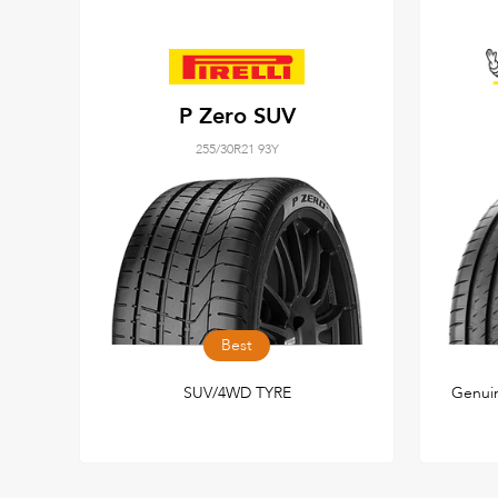
P Zero SUV
255/30R21 93Y
Best
SUV/4WD TYRE
Genuin