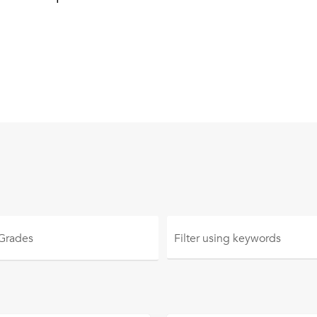
 Grades
Filter using
keywords