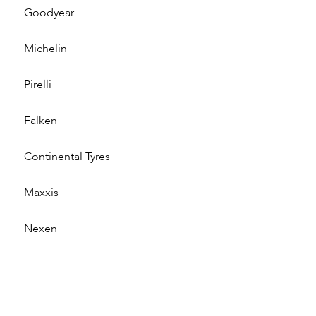
Goodyear
Michelin
Pirelli
Falken
Continental Tyres
Maxxis
Nexen