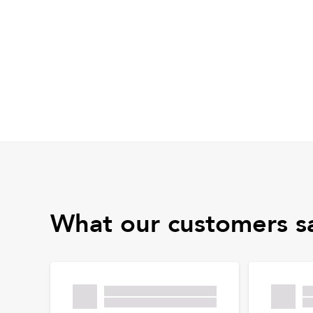
What our customers s