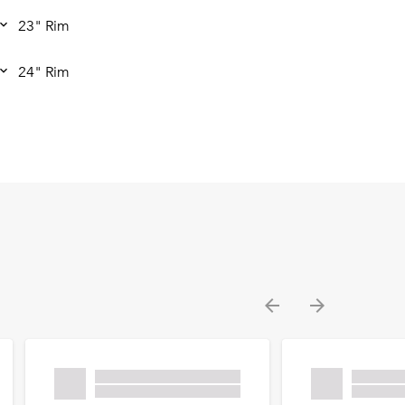
23" Rim
24" Rim