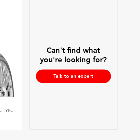
Can't find what
you're looking for?
Talk to an expert
 TYRE