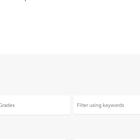
 Grades
Filter using
keywords