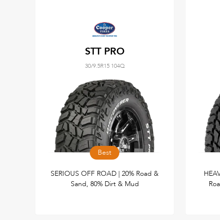
STT PRO
30/9.5R15 104Q
Best
SERIOUS OFF ROAD | 20% Road &
HEAV
Sand, 80% Dirt & Mud
Roa