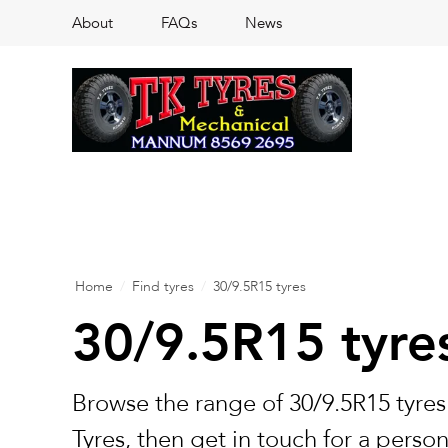
About
FAQs
News
Home
/
Find tyres
/
30/9.5R15 tyres
30/9.5R15 tyre
Browse the range of 30/9.5R15 tyres
Tyres, then get in touch for a perso