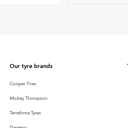
Our tyre brands
Cooper Tires
Mickey Thompson
Terrafirma Tyres
Dynamo