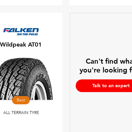
Wildpeak AT01
Can't find wh
you're looking 
Talk to an expert
Best
ALL TERRAIN TYRE