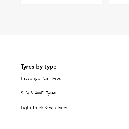
Tyres by type
Passenger Car Tyres
SUV & 4WD Tyres
Light Truck & Van Tyres