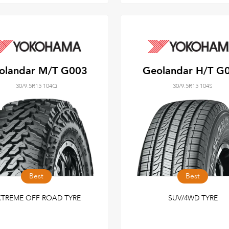
olandar M/T G003
Geolandar H/T G
30/9.5R15 104Q
30/9.5R15 104S
Best
Best
XTREME OFF ROAD TYRE
SUV/4WD TYRE