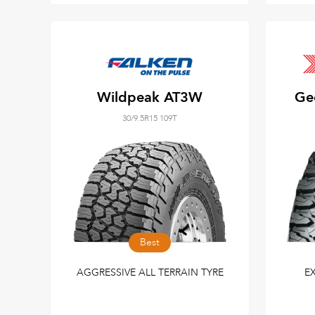
Wildpeak AT3W
Ge
30/9.5R15 109T
Best
AGGRESSIVE ALL TERRAIN TYRE
E