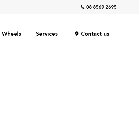
08 8569 2695
Wheels
Services
Contact us