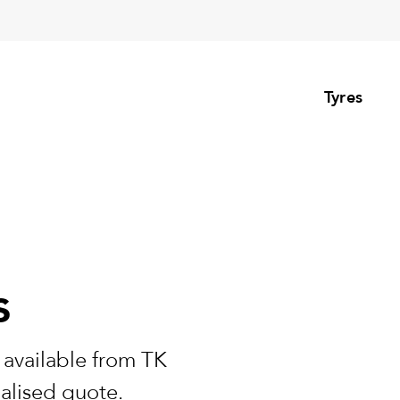
Tyres
s
 available from TK
nalised quote.