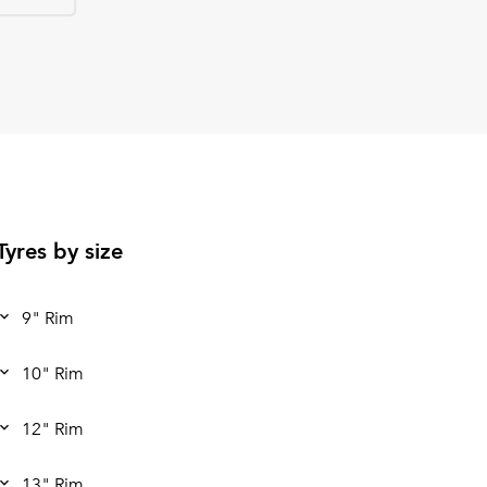
Tyres by size
9" Rim
10" Rim
12" Rim
13" Rim