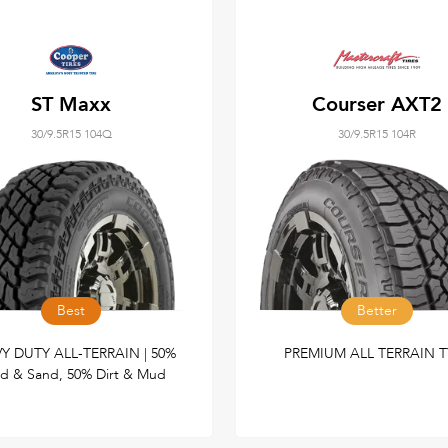
ST Maxx
Courser AXT2
30/9.5R15 104Q
30/9.5R15 104R
Best
Better
Y DUTY ALL-TERRAIN | 50%
PREMIUM ALL TERRAIN T
d & Sand, 50% Dirt & Mud