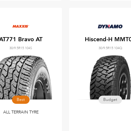
AT771 Bravo AT
Hiscend-H MMT
30/9.5R15 104S
30/9.5R15 104Q
Best
Budget
ALL TERRAIN TYRE