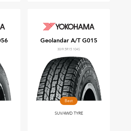
056
Geolandar A/T G015
30/9.5R15 104S
Best
SUV/4WD TYRE