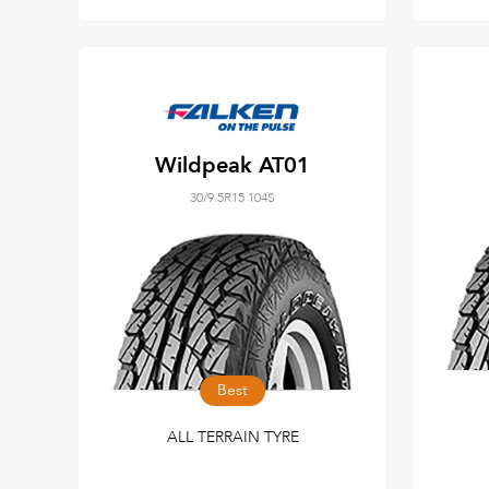
Wildpeak AT01
30/9.5R15 104S
Best
ALL TERRAIN TYRE