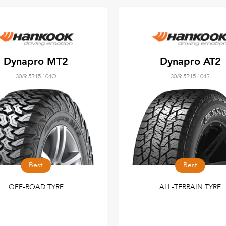
Dynapro MT2
Dynapro AT2
30/9.5R15 104Q
30/9.5R15 104S
Best
Best
OFF-ROAD TYRE
ALL-TERRAIN TYRE