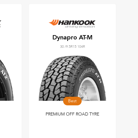
Dynapro AT-M
30 /9.5R15 104R
Best
PREMIUM OFF ROAD TYRE