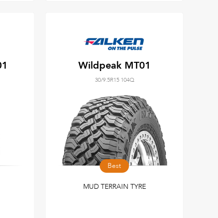
01
Wildpeak MT01
30/9.5R15 104Q
Best
MUD TERRAIN TYRE