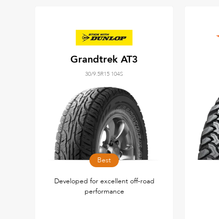
Grandtrek AT3
30/9.5R15 104S
Best
Developed for excellent off-road
performance