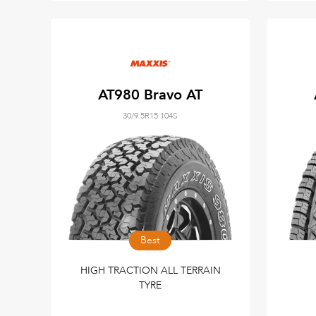
AT980 Bravo AT
30/9.5R15 104S
Best
HIGH TRACTION ALL TERRAIN
TYRE