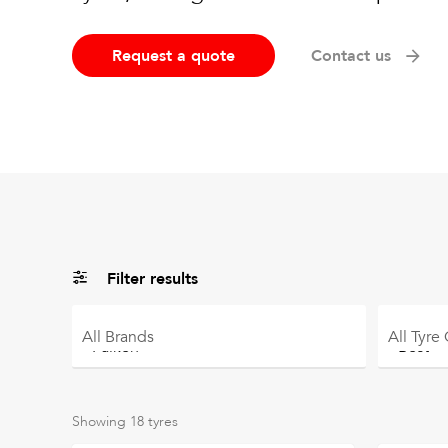
Request a quote
Contact us
Filter results
All
Brands
All
Tyre
Showing
18
tyres