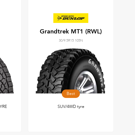
Grandtrek MT1 (RWL)
30/9.5R15 105N
Best
YRE
SUV/4WD tyre