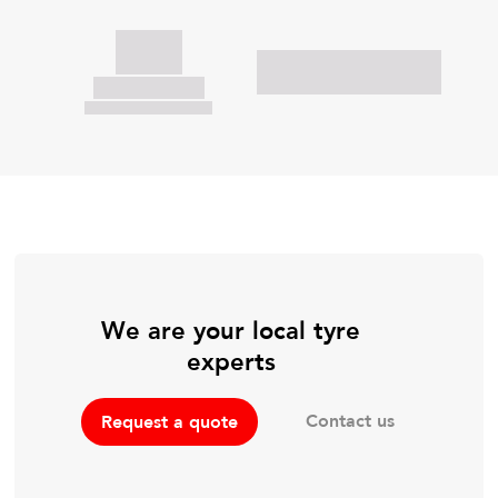
We are your local tyre
experts
Contact us
Request a quote