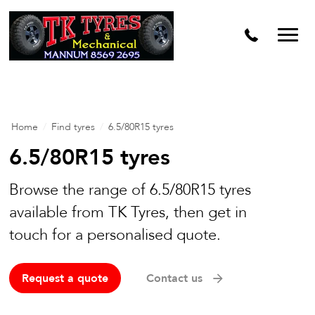
Home
/
Find tyres
/
6.5/80R15 tyres
6.5/80R15 tyres
Browse the range of 6.5/80R15 tyres
available from TK Tyres, then get in
touch for a personalised quote.
Request a quote
Contact us