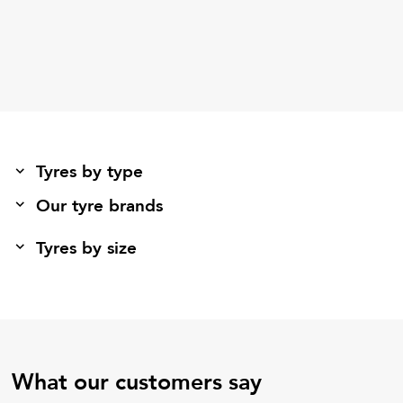
Tyres by type
Our tyre brands
Tyres by size
What our customers say