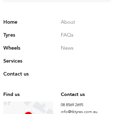
Home
About
Tyres
FAQs
Wheels
News
Services
Contact us
Find us
Contact us
08 8569 2695
info@tktyres.com.au