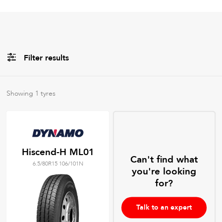
Filter results
All
Brands
Showing
1
tyres
All
Tyre Grades
Hiscend-H ML01
Can't find what
6.5/80R15 106/101N
Filter using
keywords
you're looking
for?
Talk to an expert