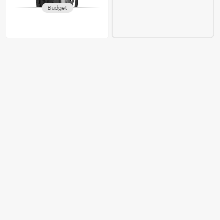
Budget