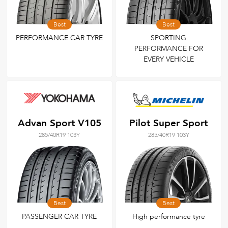
Best
Best
PERFORMANCE CAR TYRE
SPORTING
PERFORMANCE FOR
EVERY VEHICLE
Advan Sport V105
Pilot Super Sport
285/40R19 103Y
285/40R19 103Y
Best
Best
PASSENGER CAR TYRE
High performance tyre