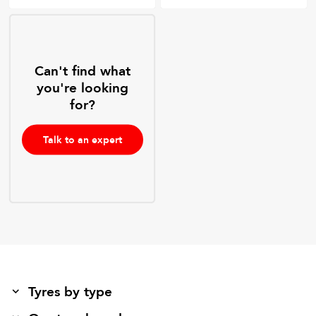
Can't find what
you're looking
for?
Talk to an expert
Tyres by type