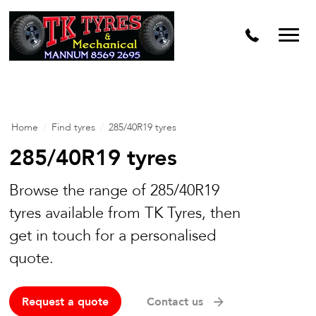
Home
/
Find tyres
/
285/40R19 tyres
285/40R19 tyres
Browse the range of 285/40R19
tyres available from TK Tyres, then
get in touch for a personalised
quote.
Request a quote
Contact us