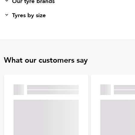
Our tyre brands
Tyres by size
What our customers say