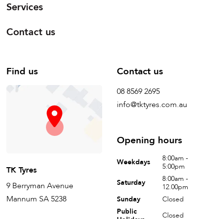
Services
Contact us
Find us
Contact us
08 8569 2695
info@tktyres.com.au
Opening hours
8:00am -
Weekdays
5:00pm
TK Tyres
8:00am -
Saturday
9 Berryman Avenue
12.00pm
Mannum SA 5238
Sunday
Closed
Public
Closed