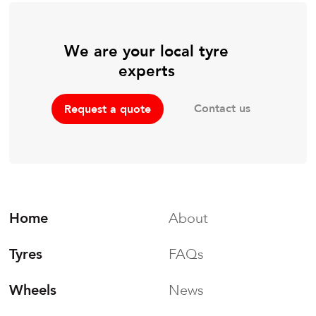
We are your local tyre
experts
Contact us
Request a quote
Home
About
Tyres
FAQs
Wheels
News