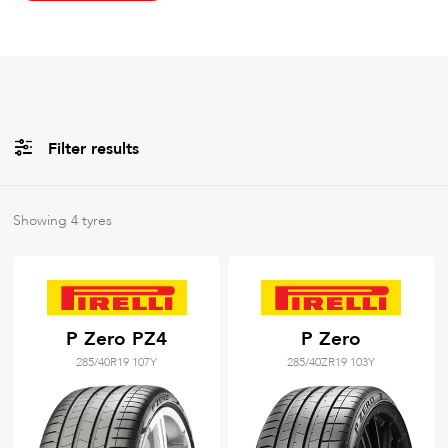
Filter results
All
Brands
Showing
4
tyres
All
Tyre Grades
P Zero PZ4
P Zero
285/40R19 107Y
285/40ZR19 103Y
Filter using
keywords