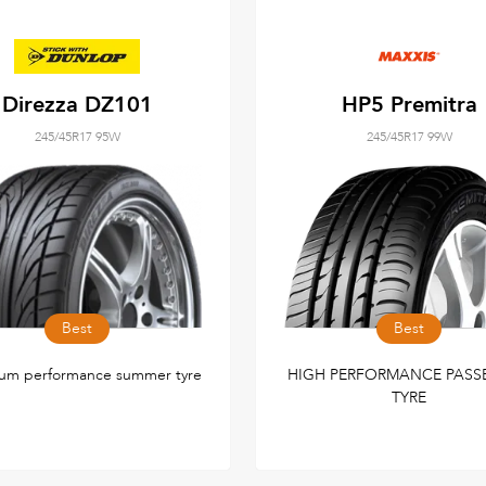
Direzza DZ101
HP5 Premitra
245/45R17 95W
245/45R17 99W
Best
Best
um performance summer tyre
HIGH PERFORMANCE PASS
TYRE