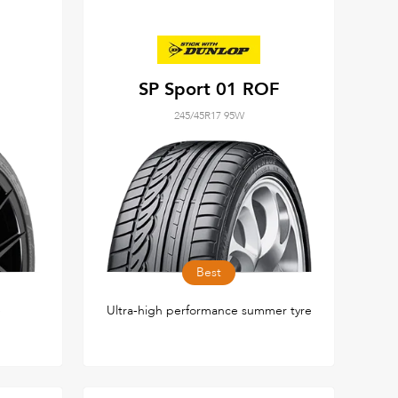
SP Sport 01 ROF
245/45R17 95W
Best
e
Ultra-high performance summer tyre