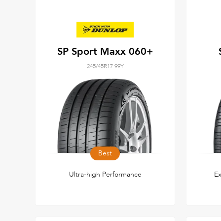
SP Sport Maxx 060+
245/45R17 99Y
Best
Ultra-high Performance
Ex