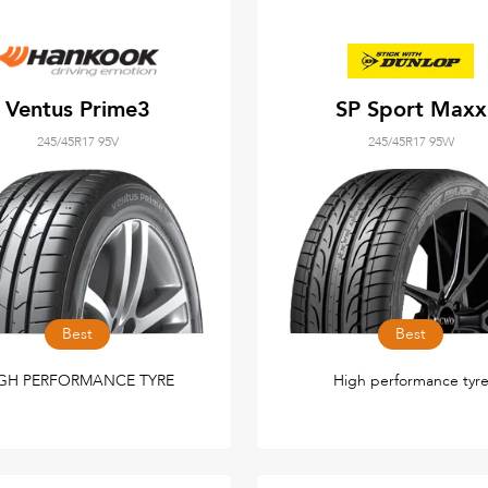
Ventus Prime3
SP Sport Maxx
245/45R17 95V
245/45R17 95W
Best
Best
GH PERFORMANCE TYRE
High performance tyr