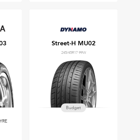
03
Street-H MU02
245/45R17 99W
Budget
YRE