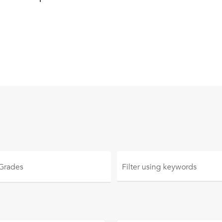
 Grades
Filter using
keywords