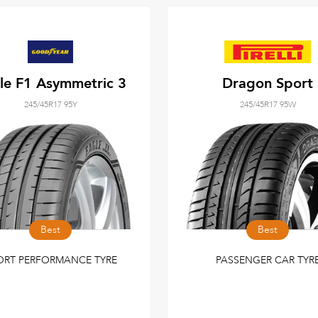
le F1 Asymmetric 3
Dragon Sport
245/45R17 95Y
245/45R17 95W
Best
Best
ORT PERFORMANCE TYRE
PASSENGER CAR TYR