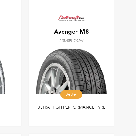
+
Avenger M8
245/45R17 95W
Better
ULTRA HIGH PERFORMANCE TYRE