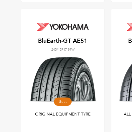
BluEarth-GT AE51
B
245/45R17 99W
Best
ORIGINAL EQUIPMENT TYRE
ALL