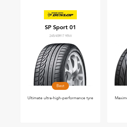
SP Sport 01
245/45R17 95W
Best
Ultimate ultra-high-performance tyre
Maxim