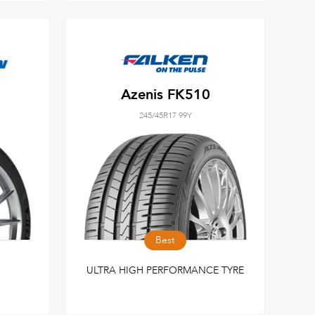
Azenis FK510
245/45R17 99Y
Best
ULTRA HIGH PERFORMANCE TYRE