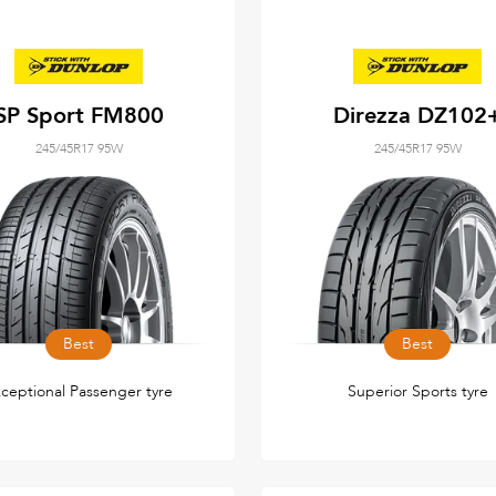
SP Sport FM800
Direzza DZ102
245/45R17 95W
245/45R17 95W
Best
Best
ceptional Passenger tyre
Superior Sports tyre