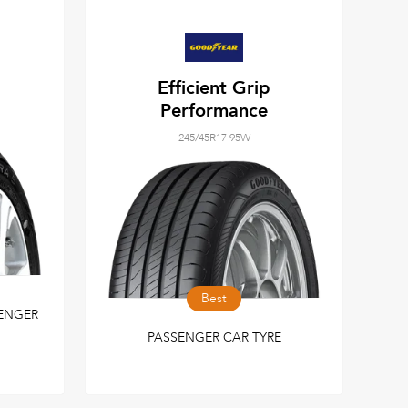
Efficient Grip
Performance
245/45R17 95W
Best
ENGER
PASSENGER CAR TYRE