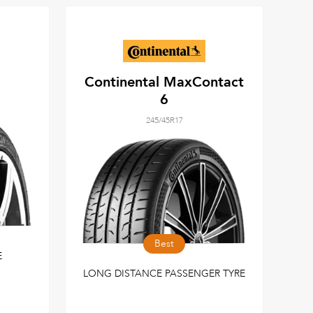
Continental MaxContact
6
245/45R17
Best
E
LONG DISTANCE PASSENGER TYRE