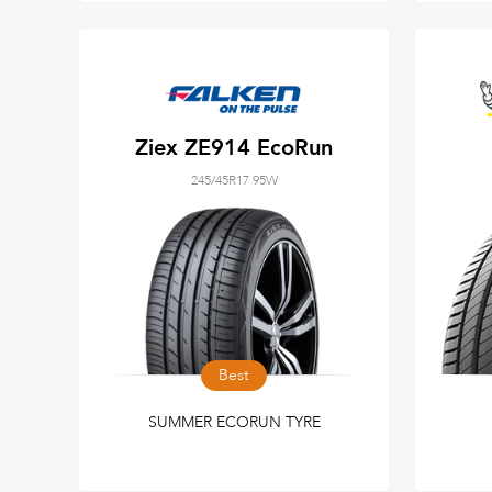
Ziex ZE914 EcoRun
245/45R17 95W
Best
SUMMER ECORUN TYRE