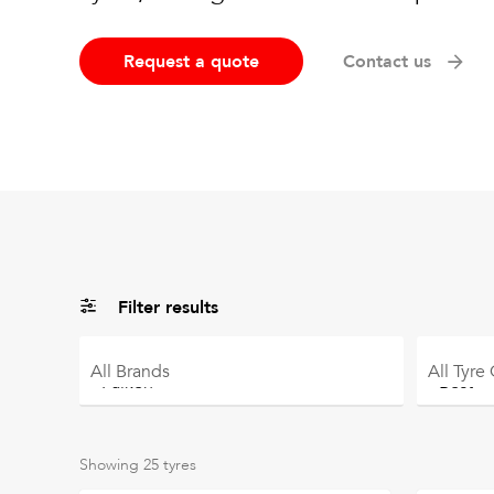
Request a quote
Contact us
Filter results
All
Brands
All
Tyre
Showing
25
tyres