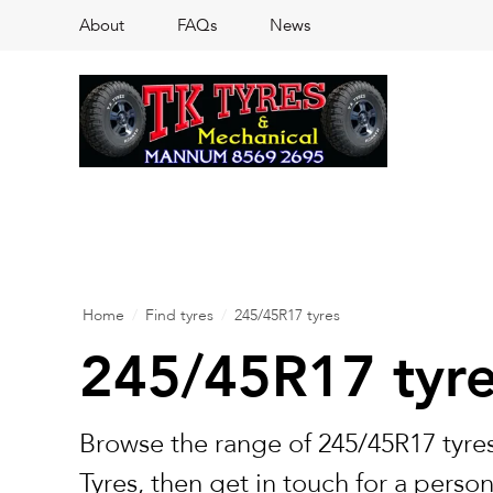
About
FAQs
News
Home
/
Find tyres
/
245/45R17 tyres
245/45R17 tyr
Browse the range of 245/45R17 tyres
Tyres, then get in touch for a perso