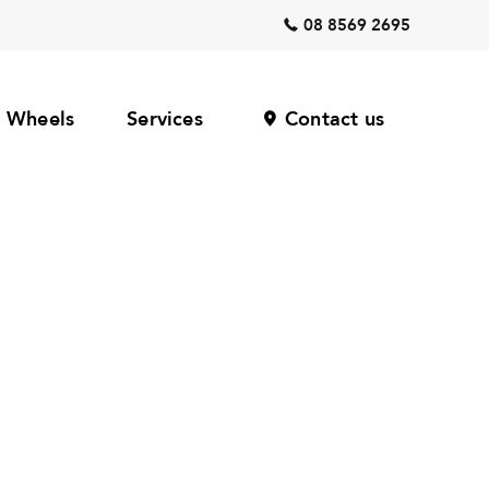
08 8569 2695
Wheels
Services
Contact us