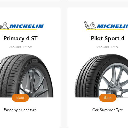
Primacy 4 ST
Pilot Sport 4
245/45R17 99W
245/45R17 99Y
Best
Best
Passenger car tyre
Car Summer Tyre