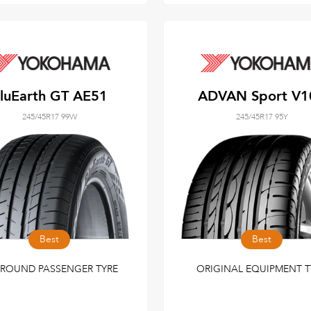
luEarth GT AE51
ADVAN Sport V1
245/45R17 99W
245/45R17 95Y
Best
Best
 ROUND PASSENGER TYRE
ORIGINAL EQUIPMENT T