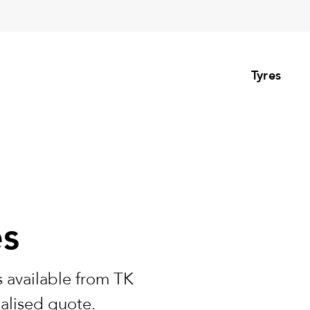
Tyres
es
 available from TK
nalised quote.