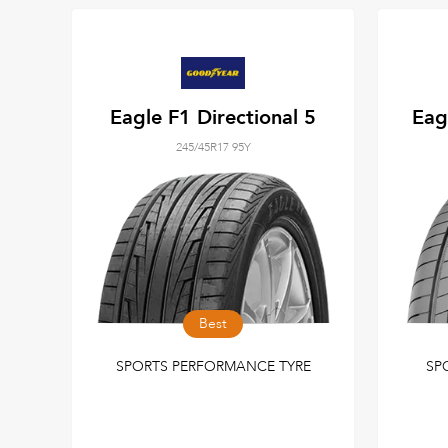
Eagle F1 Directional 5
Eag
245/45R17 95Y
Best
SPORTS PERFORMANCE TYRE
SP