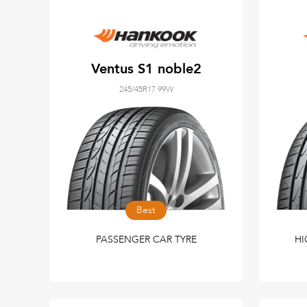
Ventus S1 noble2
245/45R17 99W
Best
PASSENGER CAR TYRE
HI