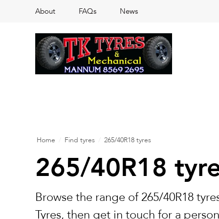
About
FAQs
News
Home
/
Find tyres
/
265/40R18 tyres
265/40R18 tyr
Browse the range of 265/40R18 tyres
Tyres, then get in touch for a perso