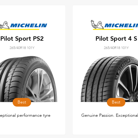
Pilot Sport PS2
Pilot Sport 4 S
265/40R18 101Y
265/40R18 101Y
Best
Best
eptional performance tyre
Genuine Passion. Exceptional