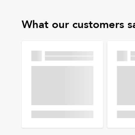
What our customers s