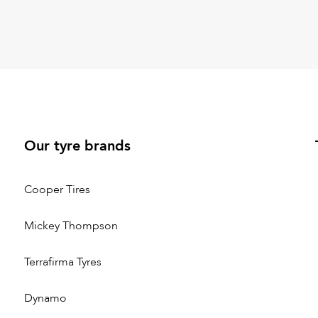
Our tyre brands
Cooper Tires
Mickey Thompson
Terrafirma Tyres
Dynamo