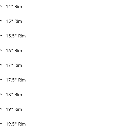
14" Rim
15" Rim
15.5" Rim
16" Rim
17" Rim
17.5" Rim
18" Rim
19" Rim
19.5" Rim