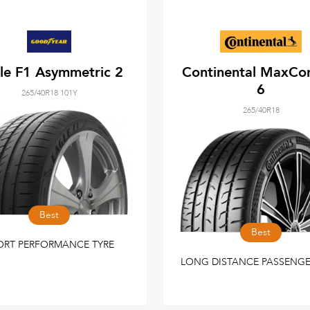
le F1 Asymmetric 2
Continental MaxCo
6
265/40R18 101Y
265/40R18
Best
Best
ORT PERFORMANCE TYRE
LONG DISTANCE PASSENGE