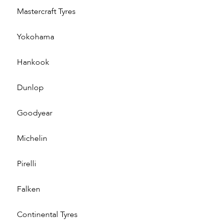
Mastercraft Tyres
Yokohama
Hankook
Dunlop
Goodyear
Michelin
Pirelli
Falken
Continental Tyres