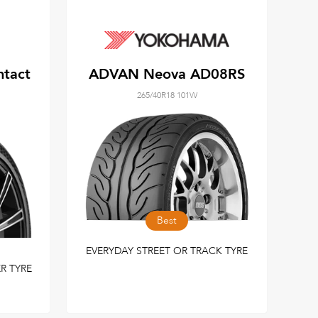
ntact
ADVAN Neova AD08RS
265/40R18 101W
Best
EVERYDAY STREET OR TRACK TYRE
R TYRE