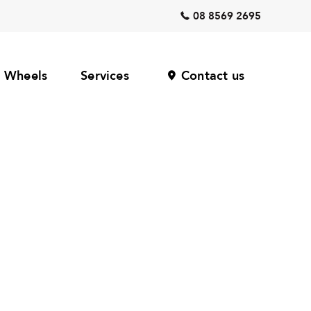
08 8569 2695
Wheels
Services
Contact us