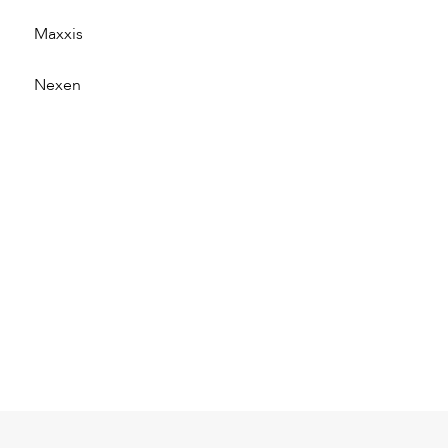
Maxxis
Nexen