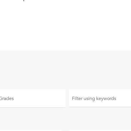
 Grades
Filter using
keywords