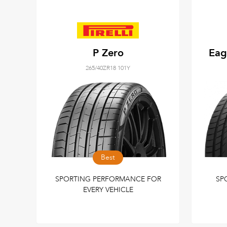
P Zero
Eag
265/40ZR18 101Y
Best
SPORTING PERFORMANCE FOR
SP
EVERY VEHICLE