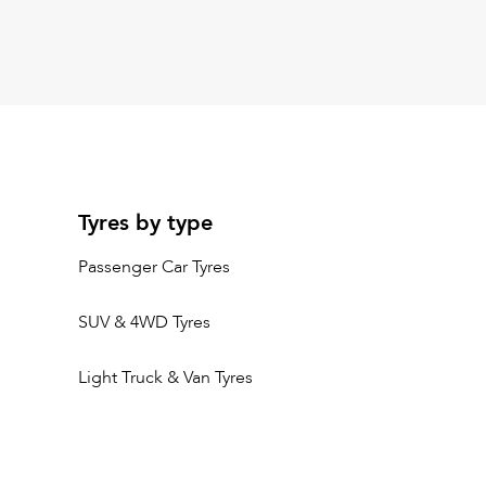
Tyres by type
Passenger Car Tyres
SUV & 4WD Tyres
Light Truck & Van Tyres