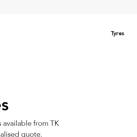
Tyres
es
 available from TK
nalised quote.