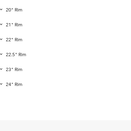
20" Rim
21" Rim
22" Rim
22.5" Rim
23" Rim
24" Rim