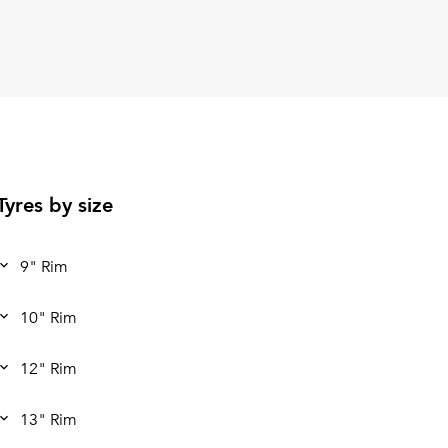
Tyres by size
9" Rim
10" Rim
12" Rim
13" Rim