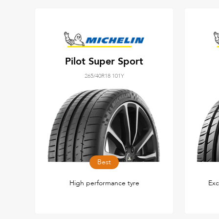
Pilot Super Sport
265/40R18 101Y
Best
High performance tyre
Exc