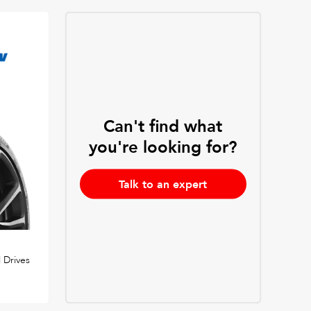
Can't find what
you're looking for?
Talk to an expert
 Drives