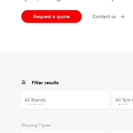
Request a quote
Contact us
Filter results
All
Brands
All
Tyre
Showing
7
tyres