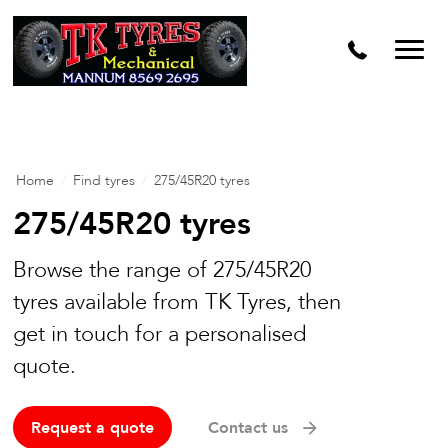
Home
/
Find tyres
/
275/45R20 tyres
275/45R20 tyres
Browse the range of 275/45R20
tyres available from TK Tyres, then
get in touch for a personalised
quote.
Request a quote
Contact us