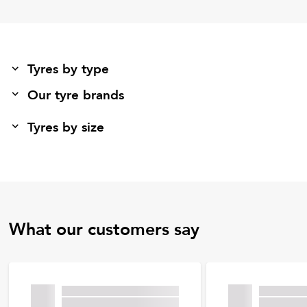
Tyres by type
Our tyre brands
Tyres by size
What our customers say