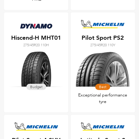
Hiscend-H MHT01
Pilot Sport PS2
275/45R20 110H
275/45R20 110Y
Budget
Best
Exceptional performance
tyre