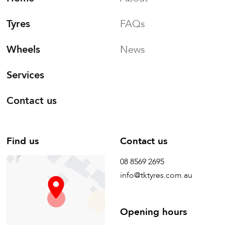
Tyres
FAQs
Wheels
News
Services
Contact us
Find us
Contact us
08 8569 2695
info@tktyres.com.au
Opening hours