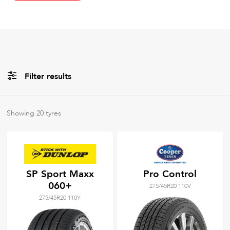
Filter results
All
Brands
Showing
20
tyres
All
Tyre Grades
SP Sport Maxx
Pro Control
060+
275/45R20 110V
Filter using
keywords
275/45R20 110Y