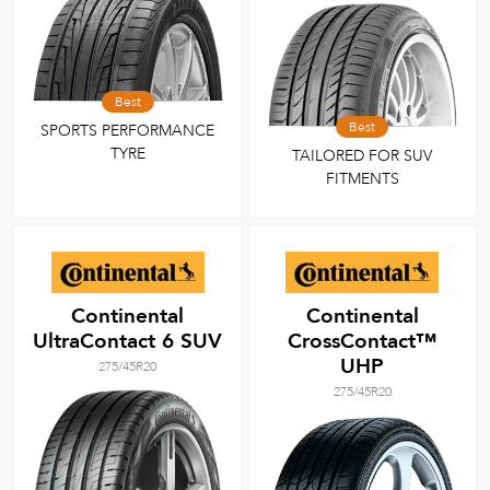
Best
Best
SPORTS PERFORMANCE
TYRE
TAILORED FOR SUV
FITMENTS
Continental
Continental
UltraContact 6 SUV
CrossContact™
UHP
275/45R20
275/45R20