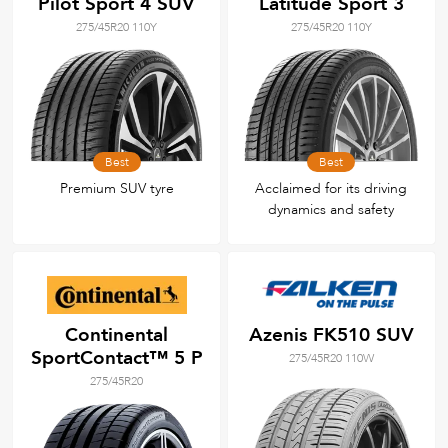
Pilot Sport 4 SUV
Latitude Sport 3
275/45R20 110Y
275/45R20 110Y
Best
Best
Premium SUV tyre
Acclaimed for its driving
dynamics and safety
Continental
Azenis FK510 SUV
SportContact™ 5 P
275/45R20 110W
275/45R20