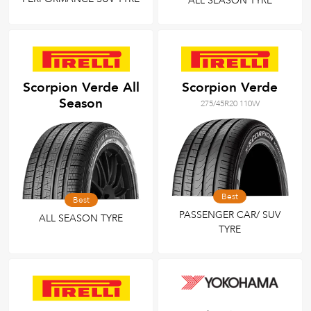
ALL SEASON TYRE
Scorpion Verde All
Scorpion Verde
Season
275/45R20 110W
Best
Best
PASSENGER CAR/ SUV
ALL SEASON TYRE
TYRE