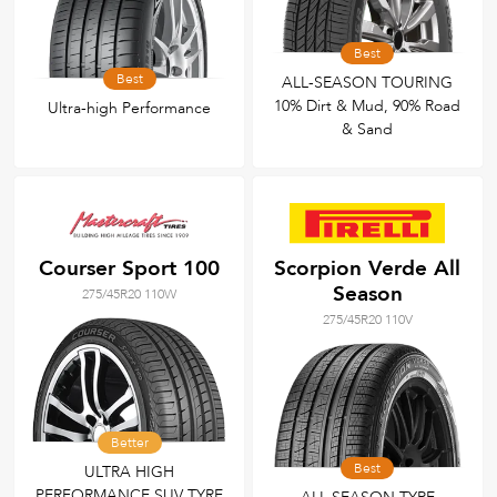
Best
Best
ALL-SEASON TOURING
10% Dirt & Mud, 90% Road
Ultra-high Performance
& Sand
Courser Sport 100
Scorpion Verde All
Season
275/45R20 110W
275/45R20 110V
Better
Best
ULTRA HIGH
PERFORMANCE SUV TYRE