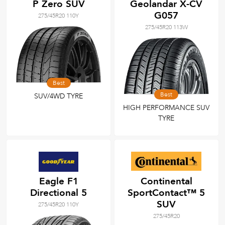
P Zero SUV
Geolandar X-CV
G057
275/45R20 110Y
275/45R20 113W
Best
Best
SUV/4WD TYRE
HIGH PERFORMANCE SUV
TYRE
Eagle F1
Continental
Directional 5
SportContact™ 5
SUV
275/45R20 110Y
275/45R20