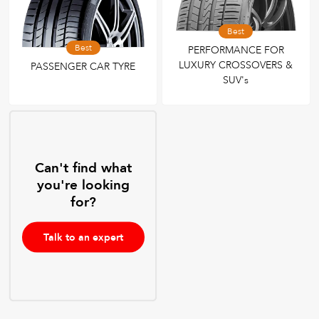
Best
Best
PERFORMANCE FOR
LUXURY CROSSOVERS &
PASSENGER CAR TYRE
SUV's
Can't find what
you're looking
for?
Talk to an expert