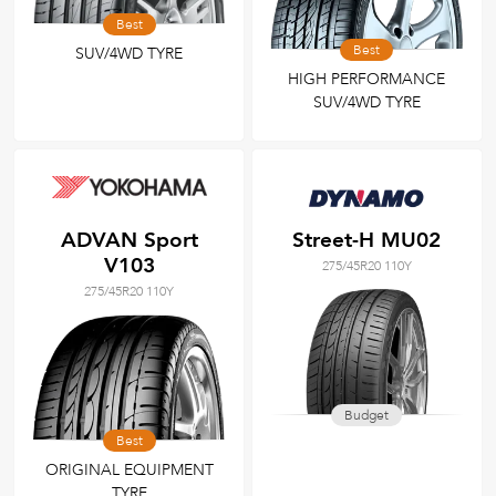
Best
Best
SUV/4WD TYRE
HIGH PERFORMANCE
SUV/4WD TYRE
ADVAN Sport
Street-H MU02
V103
275/45R20 110Y
275/45R20 110Y
Budget
Best
ORIGINAL EQUIPMENT
TYRE