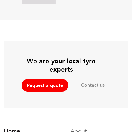
We are your local tyre
experts
Contact us
Request a quote
Home
About