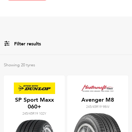
Filter results
All
Brands
Showing
20
tyres
All
Tyre Grades
SP Sport Maxx
Avenger M8
060+
245/45R19 98W
Filter using
keywords
245/45R19 102Y