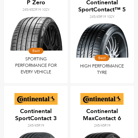
P Zero
Continental
SportContact™ 5
245/45ZR19 102Y
245/45R19 102Y
Best
Best
SPORTING
PERFORMANCE FOR
HIGH PERFORMANCE
EVERY VEHICLE
TYRE
Continental
Continental
SportContact 3
MaxContact 6
245/45R19
245/45R19