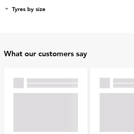
Tyres by size
What our customers say