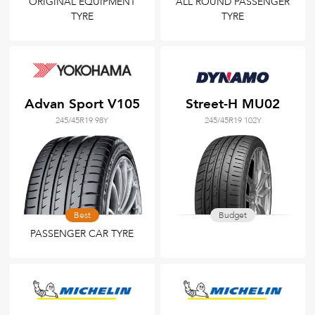
ORIGINAL EQUIPMENT
ALL ROUND PASSENGER
TYRE
TYRE
Advan Sport V105
Street-H MU02
245/45R19 98Y
245/45R19 102Y
Best
Budget
PASSENGER CAR TYRE