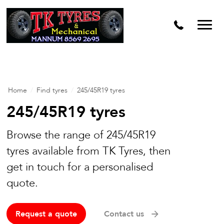
Home
/
Find tyres
/
245/45R19 tyres
245/45R19 tyres
Browse the range of 245/45R19
tyres available from TK Tyres, then
get in touch for a personalised
quote.
Request a quote
Contact us