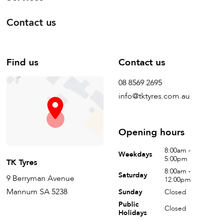
Contact us
Find us
Contact us
08 8569 2695
info@tktyres.com.au
Opening hours
8:00am -
Weekdays
5:00pm
TK Tyres
8:00am -
Saturday
9 Berryman Avenue
12.00pm
Mannum SA 5238
Sunday
Closed
Public
Closed
Holidays