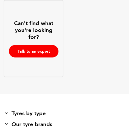
Can't find what
you're looking
for?
Talk to an expert
Tyres by type
Our tyre brands