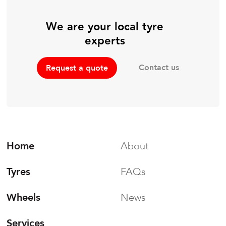
We are your local tyre
experts
Contact us
Request a quote
Home
About
Tyres
FAQs
Wheels
News
Services