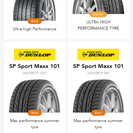
Better
Best
ULTRA HIGH
PERFORMANCE TYRE
Ultra-high Performance
SP Sport Maxx 101
SP Sport Maxx 101
245/45R19 102Y
245/45R19 98Y
Best
Best
Max performance summer
Max performance summer
tyre
tyre