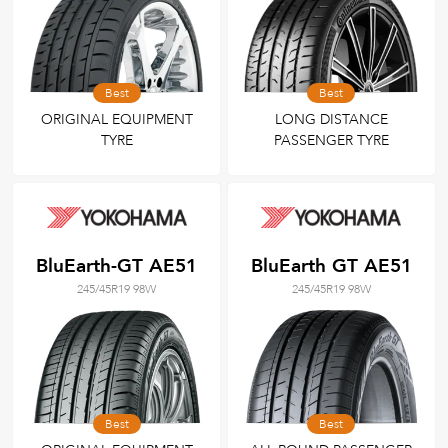
Best
Best
ORIGINAL EQUIPMENT
LONG DISTANCE
TYRE
PASSENGER TYRE
BluEarth-GT AE51
BluEarth GT AE51
245/45R19 98W
245/45R19 98W
Best
Best