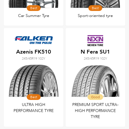
Best
Best
Car Summer Tyre
Sport-oriented tyre
Azenis FK510
N Fera SU1
245/45R19 102Y
245/45R19 102Y
Best
Good
ULTRA HIGH
PREMIUM SPORT ULTRA-
PERFORMANCE TYRE
HIGH PERFORMANCE
TYRE