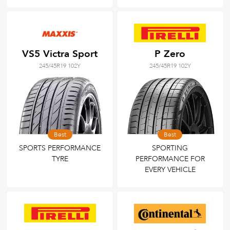
VS5 Victra Sport
P Zero
245/45R19 102Y
245/45R19 102Y
Best
Best
SPORTS PERFORMANCE
SPORTING
TYRE
PERFORMANCE FOR
EVERY VEHICLE