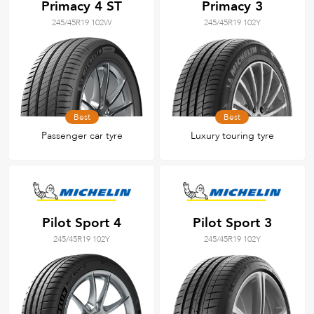
Primacy 4 ST
Primacy 3
245/45R19 102W
245/45R19 102Y
Best
Best
Passenger car tyre
Luxury touring tyre
Pilot Sport 4
Pilot Sport 3
245/45R19 102Y
245/45R19 102Y