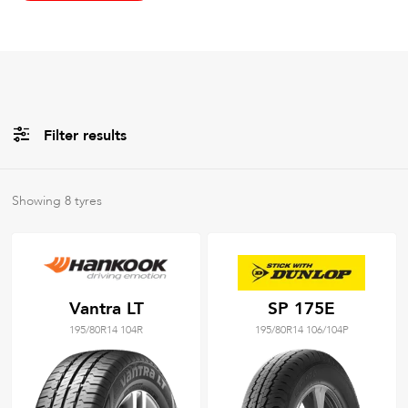
Filter results
All
Brands
Showing
8
tyres
All
Tyre Grades
Vantra LT
SP 175E
195/80R14 104R
195/80R14 106/104P
Filter using
keywords