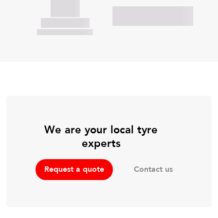
We are your local tyre
experts
Contact us
Request a quote