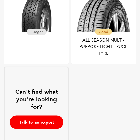
Budget
Good
ALL SEASON MULTI-
PURPOSE LIGHT TRUCK
TYRE
Can't find what
you're looking
for?
Talk to an expert