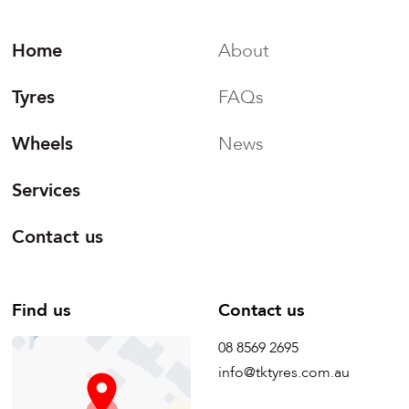
Home
About
Tyres
FAQs
Wheels
News
Services
Contact us
Find us
Contact us
08 8569 2695
info@tktyres.com.au