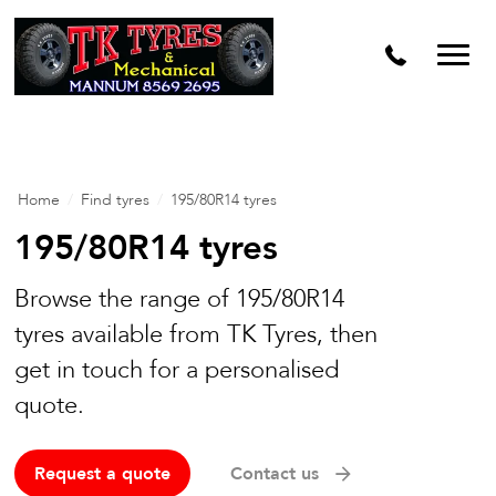
Home
/
Find tyres
/
195/80R14 tyres
195/80R14 tyres
Browse the range of 195/80R14
tyres available from TK Tyres, then
get in touch for a personalised
quote.
Request a quote
Contact us