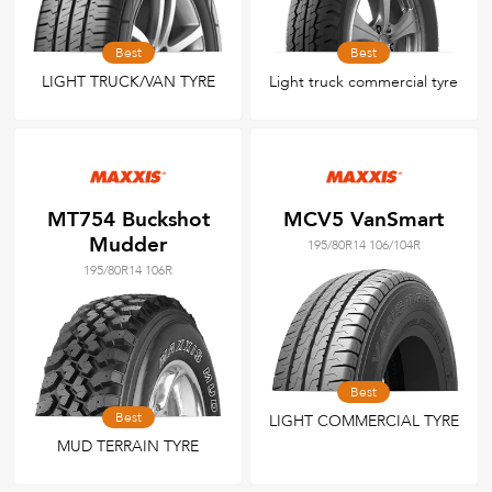
Best
Best
LIGHT TRUCK/VAN TYRE
Light truck commercial tyre
MT754 Buckshot
MCV5 VanSmart
Mudder
195/80R14 106/104R
195/80R14 106R
Best
Best
LIGHT COMMERCIAL TYRE
MUD TERRAIN TYRE