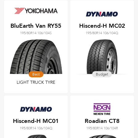
BluEarth Van RY55
Hiscend-H MC02
195/80R14 106/104S
195/80R14 106/104Q
Best
Budget
LIGHT TRUCK TYRE
Hiscend-H MC01
Roadian CT8
195/80R14 106/104Q
195/80R14 106/104R