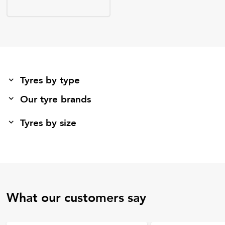
Tyres by type
Our tyre brands
Tyres by size
What our customers say