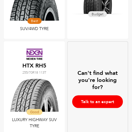
Budget
Best
SUV/4WD TYRE
HTX RH5
Can't find what
255/70R18 113T
you're looking
for?
Talk to an expert
Good
LUXURY HIGHWAY SUV
TYRE