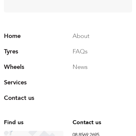
Home
About
Tyres
FAQs
Wheels
News
Services
Contact us
Find us
Contact us
08 8569 2695