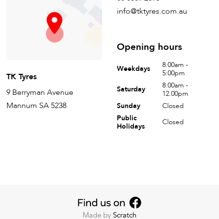
info@tktyres.com.au
Opening hours
8:00am -
Weekdays
5:00pm
TK Tyres
8:00am -
Saturday
9 Berryman Avenue
12.00pm
Mannum SA 5238
Sunday
Closed
Public
Closed
Holidays
Made by
Scratch