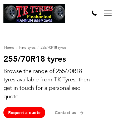
Home
/
Find tyres
/
255/70R18 tyres
255/70R18 tyres
Browse the range of 255/70R18
tyres available from TK Tyres, then
get in touch for a personalised
quote.
Request a quote
Contact us