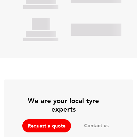
We are your local tyre
experts
Contact us
Request a quote