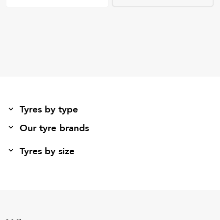
Tyres by type
Our tyre brands
Tyres by size