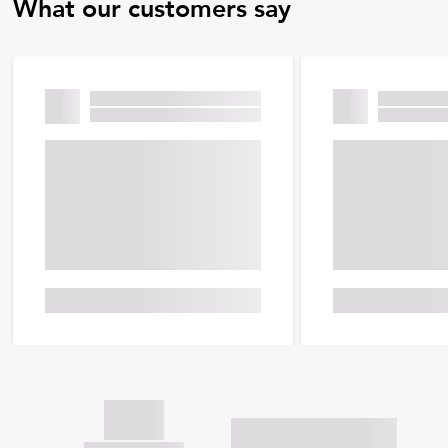
What our customers say