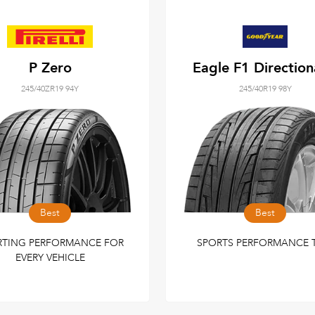
P Zero
Eagle F1 Direction
245/40ZR19 94Y
245/40R19 98Y
Best
Best
RTING PERFORMANCE FOR
SPORTS PERFORMANCE 
EVERY VEHICLE