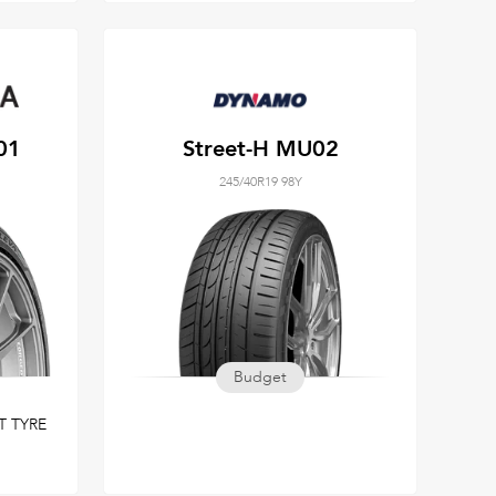
01
Street-H MU02
245/40R19 98Y
Budget
T TYRE