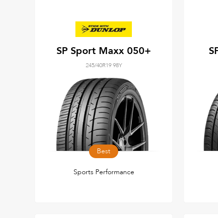
SP Sport Maxx 050+
S
245/40R19 98Y
Best
Sports Performance