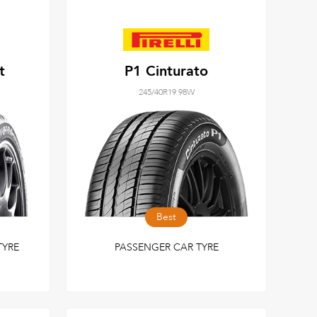
t
P1 Cinturato
245/40R19 98W
Best
TYRE
PASSENGER CAR TYRE