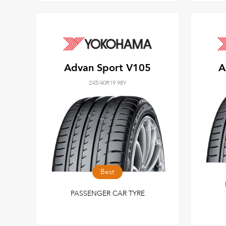
Advan Sport V105
A
245/40R19 98Y
Best
PASSENGER CAR TYRE