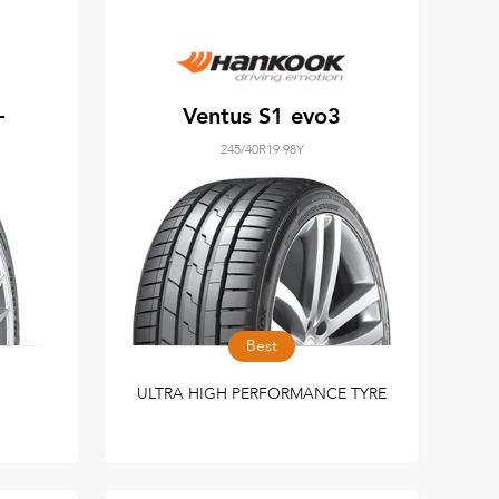
+
Ventus S1 evo3
245/40R19 98Y
Best
ULTRA HIGH PERFORMANCE TYRE