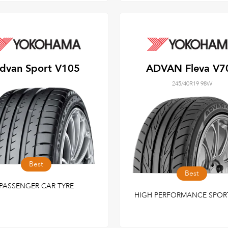
dvan Sport V105
ADVAN Fleva V7
245/40R19 98W
Best
Best
PASSENGER CAR TYRE
HIGH PERFORMANCE SPOR