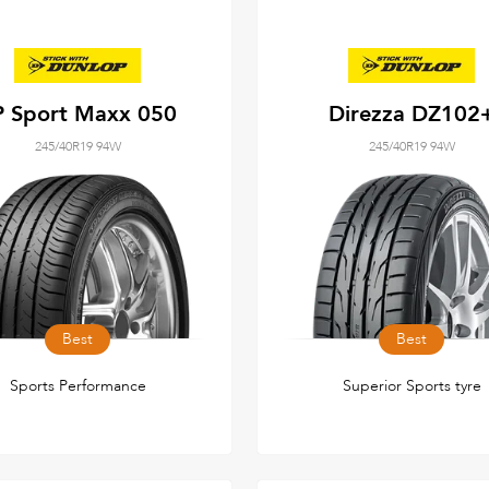
P Sport Maxx 050
Direzza DZ102
245/40R19 94W
245/40R19 94W
Best
Best
Sports Performance
Superior Sports tyre