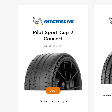
Pilot Sport Cup 2
Connect
245/40R19 98Y
Best
Genuin
Passenger car tyre