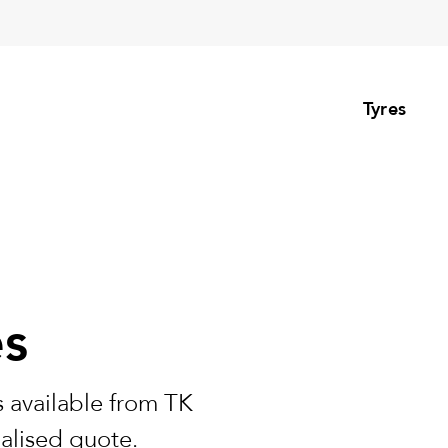
Tyres
es
 available from TK
nalised quote.