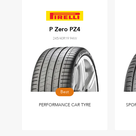
P Zero PZ4
245/40R19 94W
Best
PERFORMANCE CAR TYRE
SPO