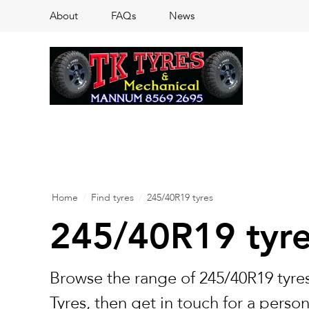
About
FAQs
News
Home
/
Find tyres
/
245/40R19 tyres
245/40R19 tyr
Browse the range of 245/40R19 tyres
Tyres, then get in touch for a perso