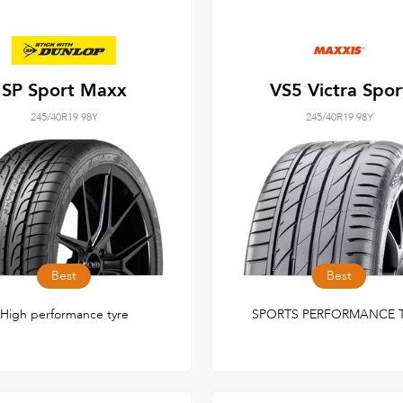
SP Sport Maxx
VS5 Victra Spor
245/40R19 98Y
245/40R19 98Y
Best
Best
High performance tyre
SPORTS PERFORMANCE 