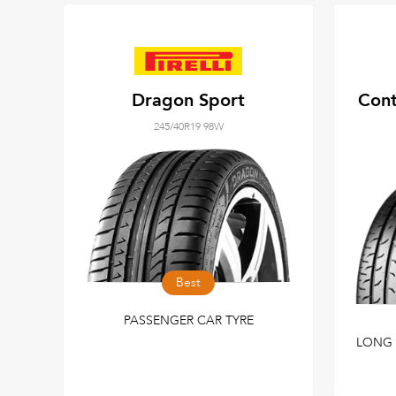
Dragon Sport
Cont
245/40R19 98W
Best
PASSENGER CAR TYRE
LONG 