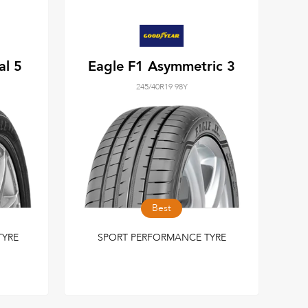
al 5
Eagle F1 Asymmetric 3
245/40R19 98Y
Best
TYRE
SPORT PERFORMANCE TYRE