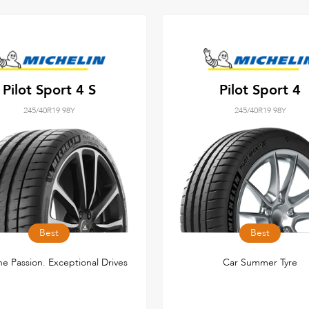
Pilot Sport 4 S
Pilot Sport 4
245/40R19 98Y
245/40R19 98Y
Best
Best
e Passion. Exceptional Drives
Car Summer Tyre