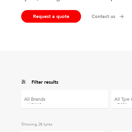
Request a quote
Contact us
Filter results
All
Brands
All
Tyre
Showing
26
tyres