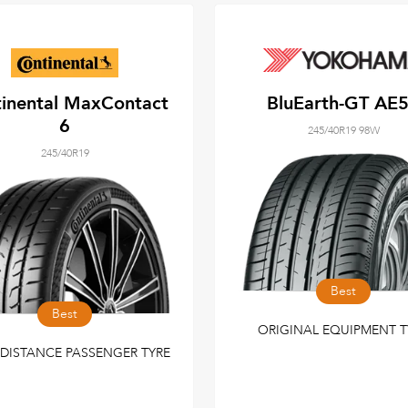
inental MaxContact
BluEarth-GT AE
6
245/40R19 98W
245/40R19
Best
Best
ORIGINAL EQUIPMENT T
DISTANCE PASSENGER TYRE