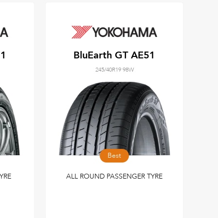
51
BluEarth GT AE51
245/40R19 98W
Best
YRE
ALL ROUND PASSENGER TYRE