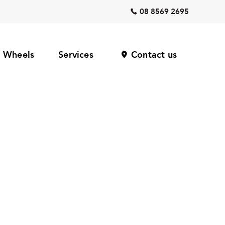
08 8569 2695
Wheels
Services
Contact us