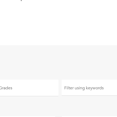
 Grades
Filter using
keywords