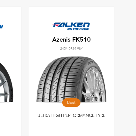
Azenis FK510
245/40R19 98Y
Best
ULTRA HIGH PERFORMANCE TYRE