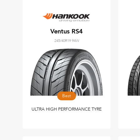
Ventus RS4
245/40R19 94W
Best
ULTRA HIGH PERFORMANCE TYRE