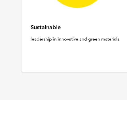
Sustainable
leadership in innovative and green materials