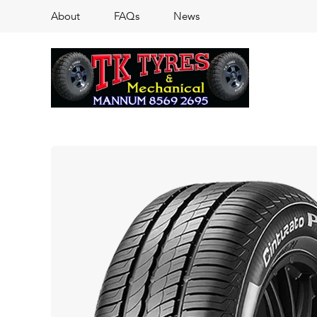
About
FAQs
News