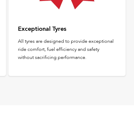
Exceptional Tyres
All tyres are designed to provide exceptional
ride comfort, fuel efficiency and safety
without sacrificing performance.