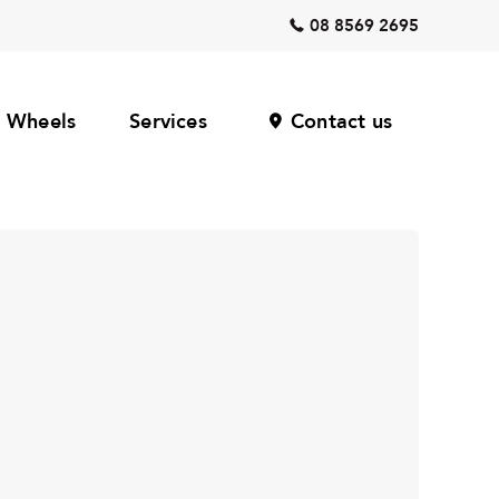
08 8569 2695
Wheels
Services
Contact us