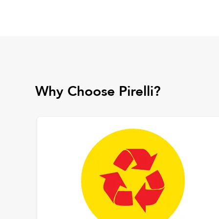
Why Choose Pirelli?