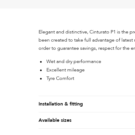
Elegant and distinctive, Cinturato P1 is the 
been created to take full advantage of latest 
order to guarantee savings, respect for the e
Wet and dry performance
Excellent mileage
Tyre Comfort
Installation & fitting
Available sizes