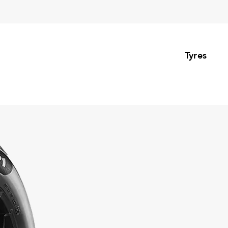
Tyres