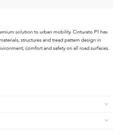
premium solution to urban mobility. Cinturato P1 has
materials, structures and tread pattern design in
nvironment, comfort and safety on all road surfaces.