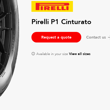
Pirelli P1 Cinturato
Request a quote
Contact us
Available in your size
View all sizes