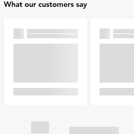
What our customers say