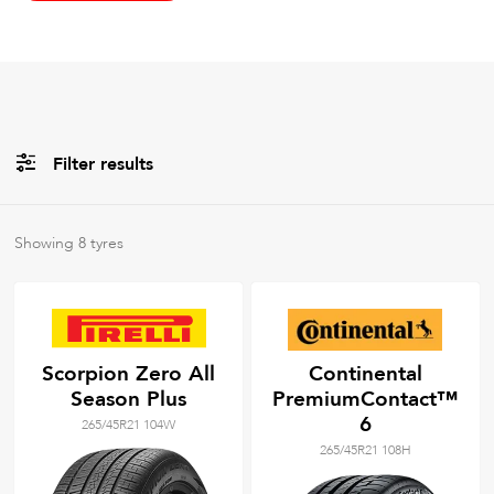
Filter results
All
Brands
Showing
8
tyres
All
Tyre Grades
Scorpion Zero All
Continental
Season Plus
PremiumContact™
Filter using
keywords
6
265/45R21 104W
265/45R21 108H