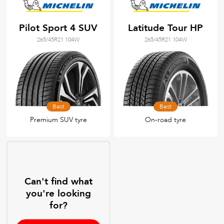
Pilot Sport 4 SUV
Latitude Tour HP
265/45R21 104W
265/45R21 104W
Best
Best
Premium SUV tyre
On-road tyre
Can't find what
you're looking
for?