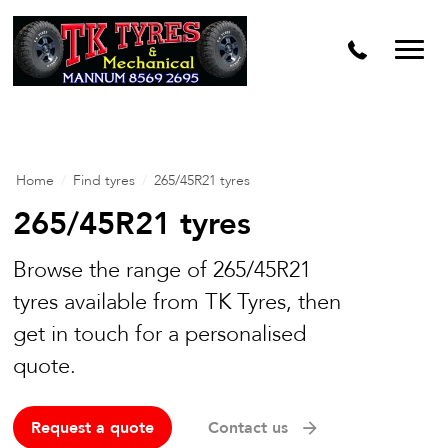
Home
/
Find tyres
/
265/45R21 tyres
265/45R21 tyres
Browse the range of 265/45R21
tyres available from TK Tyres, then
get in touch for a personalised
quote.
Request a quote
Contact us