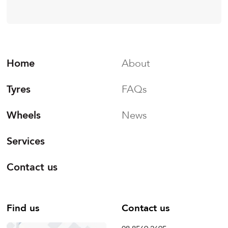
Home
About
Tyres
FAQs
Wheels
News
Services
Contact us
Find us
Contact us