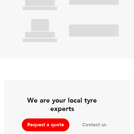
We are your local tyre
experts
Contact us
Request a quote