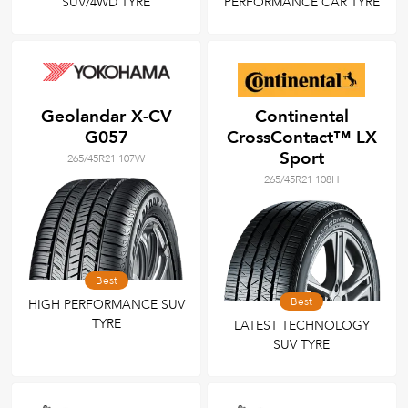
SUV/4WD TYRE
PERFORMANCE CAR TYRE
Geolandar X-CV
Continental
G057
CrossContact™ LX
Sport
265/45R21 107W
265/45R21 108H
Best
Best
HIGH PERFORMANCE SUV
TYRE
LATEST TECHNOLOGY
SUV TYRE