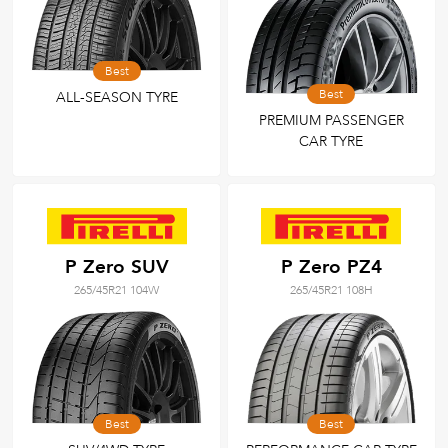
Best
Best
ALL-SEASON TYRE
PREMIUM PASSENGER
CAR TYRE
P Zero SUV
P Zero PZ4
265/45R21 104W
265/45R21 108H
Best
Best