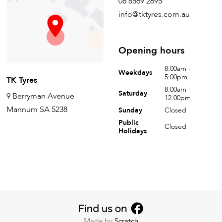
08 8569 2695
info@tktyres.com.au
Opening hours
8:00am -
Weekdays
5:00pm
TK Tyres
8:00am -
Saturday
9 Berryman Avenue
12.00pm
Mannum SA 5238
Sunday
Closed
Public
Closed
Holidays
Made by
Scratch