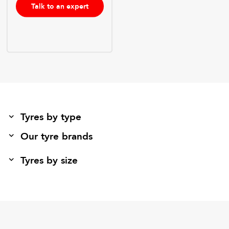
Talk to an expert
Tyres by type
Our tyre brands
Tyres by size