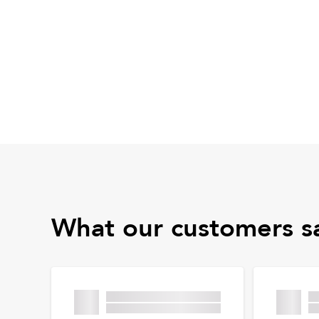
What our customers s