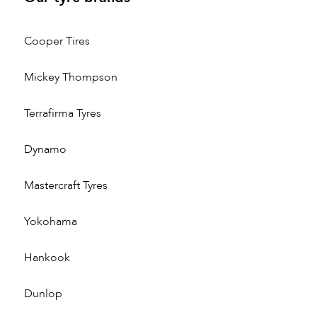
Cooper Tires
Mickey Thompson
Terrafirma Tyres
Dynamo
Mastercraft Tyres
Yokohama
Hankook
Dunlop