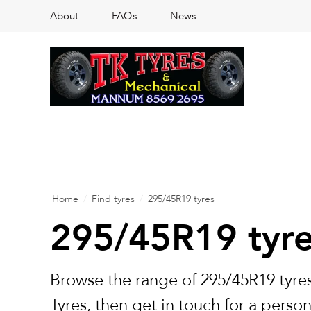
About
FAQs
News
Home
/
Find tyres
/
295/45R19 tyres
295/45R19 tyr
Browse the range of 295/45R19 tyres
Tyres, then get in touch for a perso