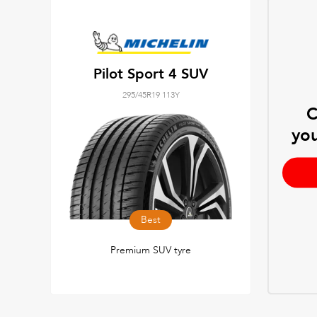
Pilot Sport 4 SUV
295/45R19 113Y
C
you
Best
Premium SUV tyre