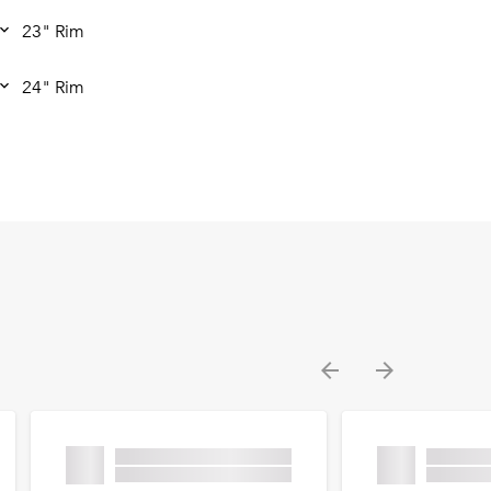
23" Rim
24" Rim