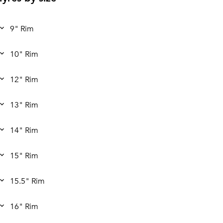
9" Rim
10" Rim
12" Rim
13" Rim
14" Rim
15" Rim
15.5" Rim
16" Rim