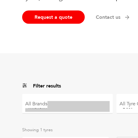
Request a quote
Contact us
Filter results
All
Brands
All
Tyre
Showing
1
tyres