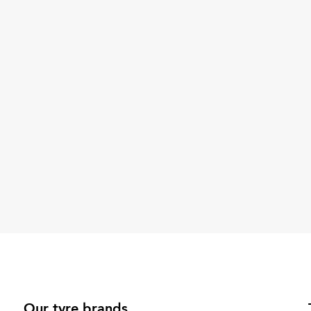
Our tyre brands