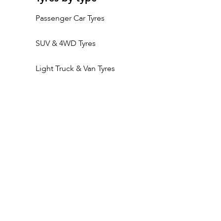
Passenger Car Tyres
SUV & 4WD Tyres
Light Truck & Van Tyres