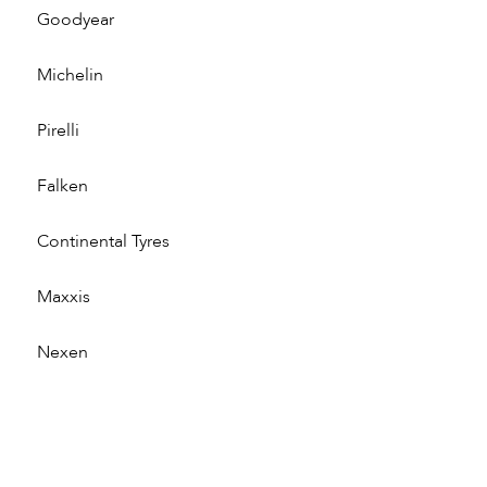
Goodyear
Michelin
Pirelli
Falken
Continental Tyres
Maxxis
Nexen