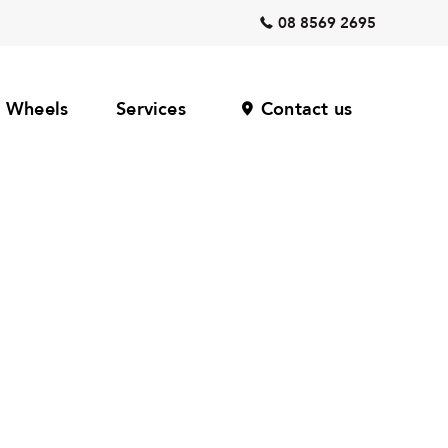
08 8569 2695
Wheels
Services
Contact us