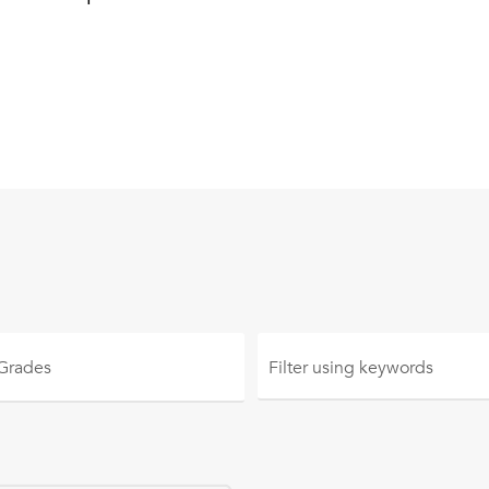
 Grades
Filter using
keywords