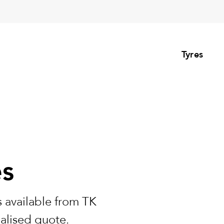
Tyres
es
 available from TK
nalised quote.