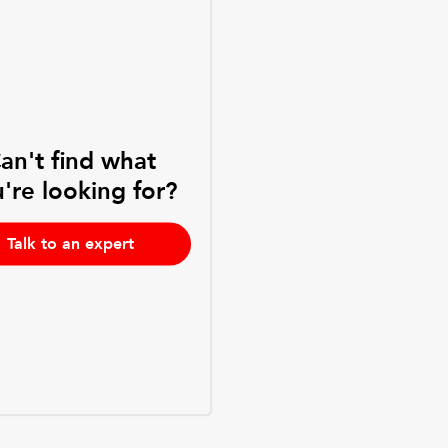
an't find what
're looking for?
Talk to an expert