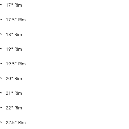
17" Rim
17.5" Rim
18" Rim
19" Rim
19.5" Rim
20" Rim
21" Rim
22" Rim
22.5" Rim