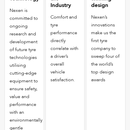
Industry
design
Nexen is
Comfort and
Nexen’s
committed to
tyre
innovations
ongoing
performance
make us the
research and
directly
first tyre
development
correlate with
company to
of future tyre
a driver’s
sweep four of
technologies
overall
the world’s
utilising
vehicle
top design
cutting-edge
satisfaction.
awards
equipment to
ensure safety,
value and
performance
with an
environmentally
gentle