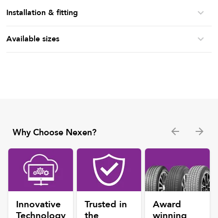
Installation & fitting
Available sizes
Why Choose Nexen?
Innovative
Trusted in
Award
Technology
the
winning