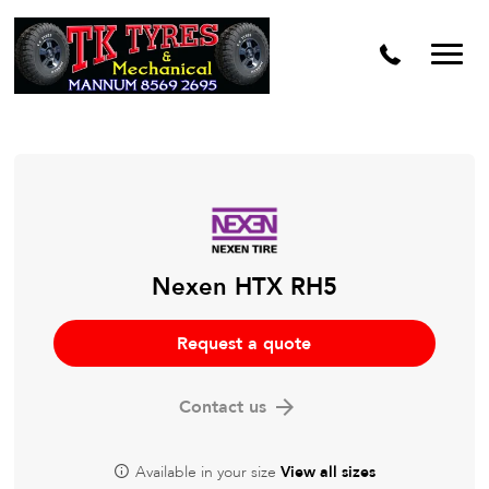
Nexen HTX RH5
Request a quote
Contact us
Available in your size
View all sizes