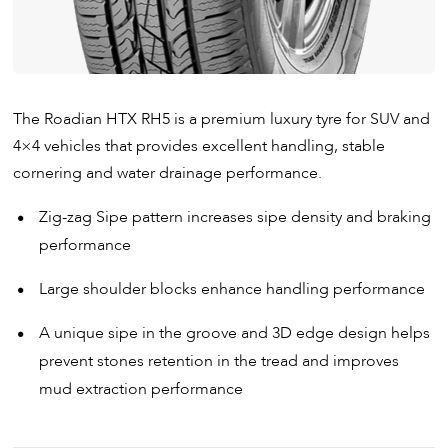
The Roadian HTX RH5 is a premium luxury tyre for SUV and
4×4 vehicles that provides excellent handling, stable
cornering and water drainage performance.
Zig-zag Sipe pattern increases sipe density and braking
performance
Large shoulder blocks enhance handling performance
A unique sipe in the groove and 3D edge design helps
prevent stones retention in the tread and improves
mud extraction performance