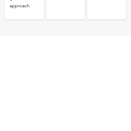
approach.