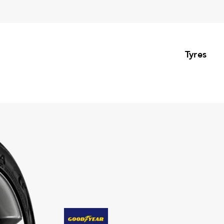
Tyres