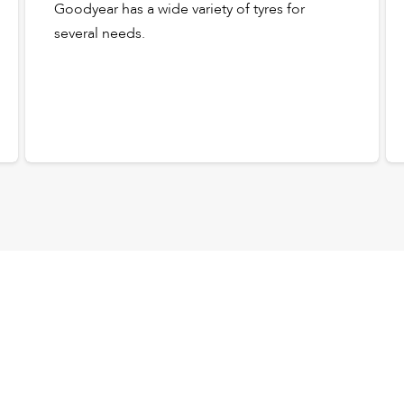
Goodyear has a wide variety of tyres for
several needs.