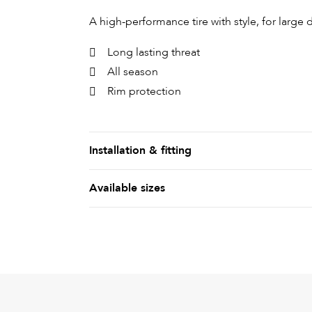
A high-performance tire with style, for large
Long lasting threat
All season
Rim protection
Installation & fitting
Available sizes