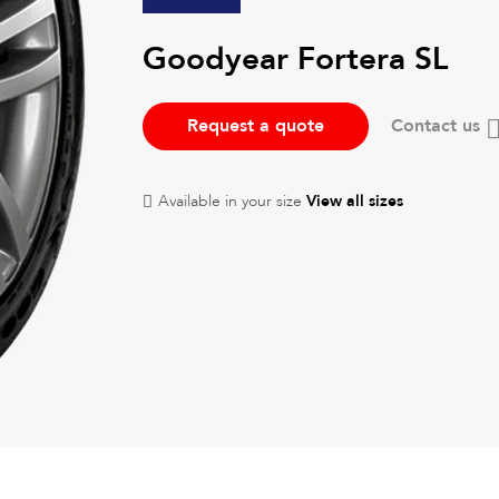
Goodyear Fortera SL
Request a quote
Contact us
Available in your size
View all sizes