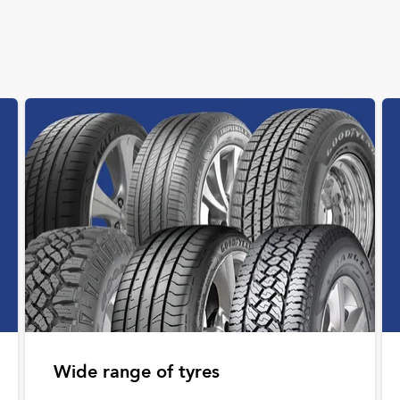
Wide range of tyres