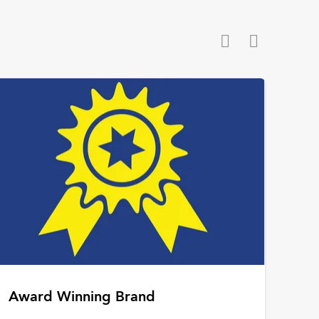
Award Winning Brand