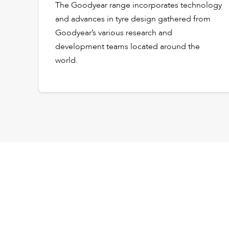
The Goodyear range incorporates technology
and advances in tyre design gathered from
Goodyear’s various research and
development teams located around the
world.