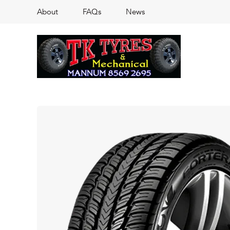
About
FAQs
News