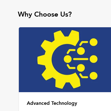
Why Choose Us?
Advanced Technology