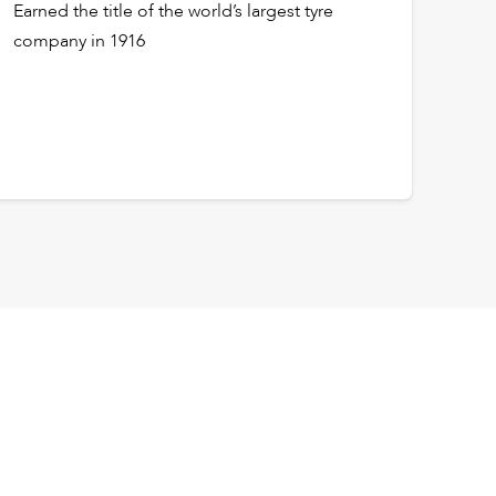
Earned the title of the world’s largest tyre
company in 1916