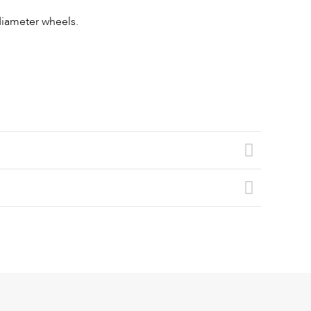
 diameter wheels.