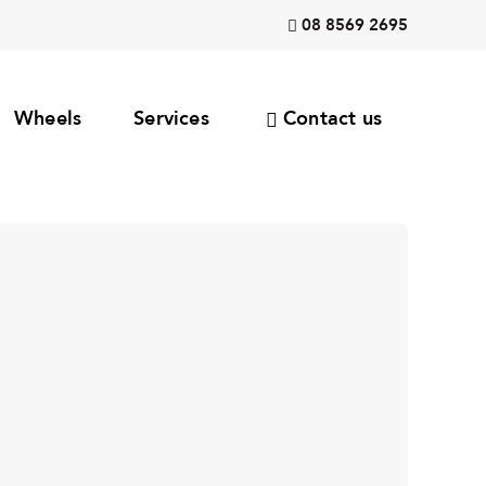
08 8569 2695
Wheels
Services
Contact us