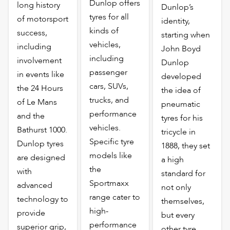
Dunlop offers
long history
Dunlop’s
tyres for all
of motorsport
identity,
kinds of
success,
starting when
vehicles,
including
John Boyd
including
involvement
Dunlop
passenger
in events like
developed
cars, SUVs,
the 24 Hours
the idea of
trucks, and
of Le Mans
pneumatic
performance
and the
tyres for his
vehicles.
Bathurst 1000.
tricycle in
Specific tyre
Dunlop tyres
1888, they set
models like
are designed
a high
the
with
standard for
Sportmaxx
advanced
not only
range cater to
technology to
themselves,
high-
provide
but every
performance
superior grip,
other tyre