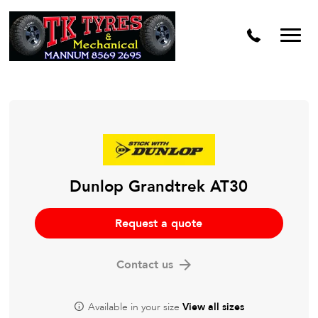
Dunlop Grandtrek AT30
Request a quote
Contact us
Available in your size
View all sizes