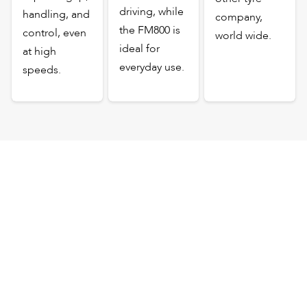
driving, while
handling, and
company,
the FM800 is
control, even
world wide.
ideal for
at high
everyday use.
speeds.