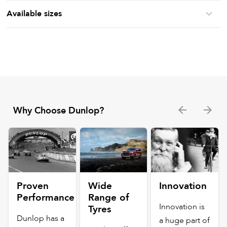
Available sizes
Why Choose Dunlop?
Proven
Wide
Innovation
Performance
Range of
Innovation is
Tyres
Dunlop has a
a huge part of