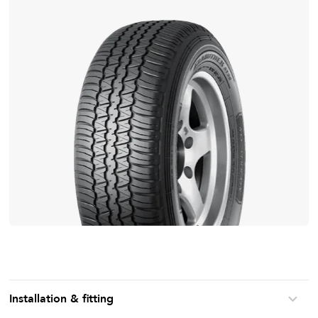
Installation & fitting