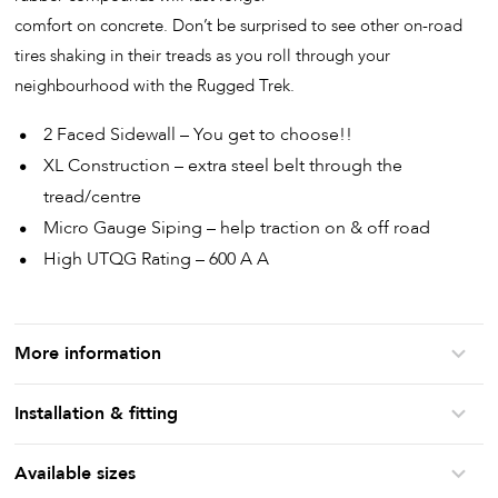
comfort on concrete. Don’t be surprised to see other on-road
tires shaking in their treads as you roll through your
neighbourhood with the Rugged Trek.
2 Faced Sidewall – You get to choose!!
XL Construction – extra steel belt through the
tread/centre
Micro Gauge Siping – help traction on & off road
High UTQG Rating – 600 A A
More information
Installation & fitting
Available sizes