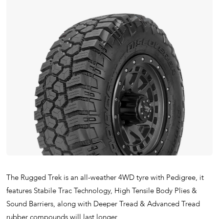
The Rugged Trek is an all-weather 4WD tyre with Pedigree, it
features Stabile Trac Technology, High Tensile Body Plies &
Sound Barriers, along with Deeper Tread & Advanced Tread
rubber compounds will last longer