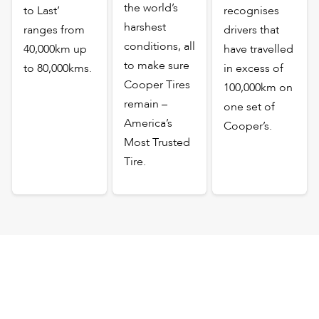
the world’s
to Last’
recognises
harshest
ranges from
drivers that
conditions, all
40,000km up
have travelled
to make sure
to 80,000kms.
in excess of
Cooper Tires
100,000km on
remain –
one set of
America’s
Cooper’s.
Most Trusted
Tire.