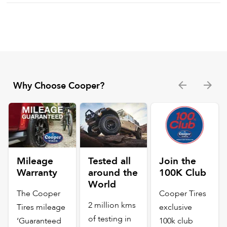
Why Choose Cooper?
Mileage
Tested all
Join the
Warranty
around the
100K Club
World
The Cooper
Cooper Tires
2 million kms
Tires mileage
exclusive
of testing in
‘Guaranteed
100k club