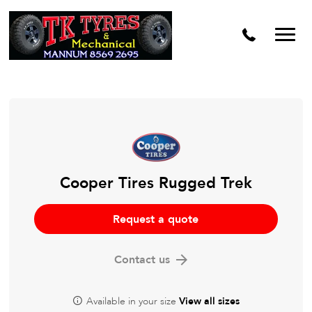
Cooper Tires Rugged Trek
Request a quote
Contact us
Available in your size
View all sizes