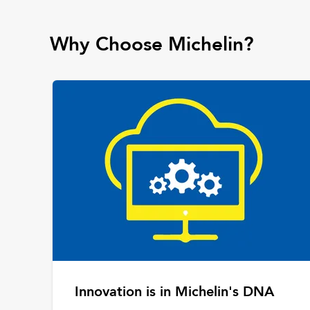
Why Choose Michelin?
Innovation is in Michelin's DNA