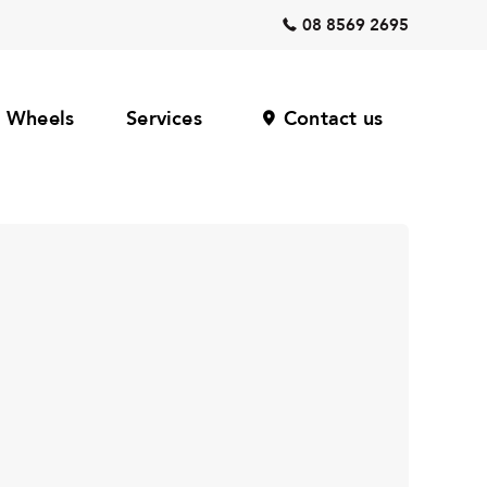
08 8569 2695
Wheels
Services
Contact us