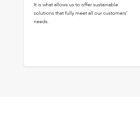
It is what allows us to offer sustainable
solutions that fully meet all our customers’
needs.