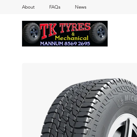
About
FAQs
News