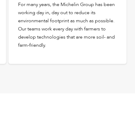
For many years, the Michelin Group has been
working day in, day out to reduce its
environmental footprint as much as possible.
Our teams work every day with farmers to
develop technologies that are more soil- and
farm-friendly.