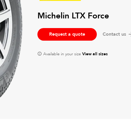
Michelin LTX Force
Request a quote
Contact us
Available in your size
View all sizes