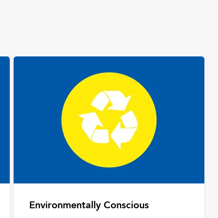
Environmentally Conscious