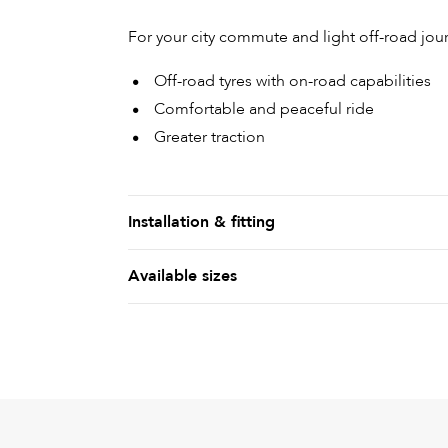
For your city commute and light off-road jour
Off-road tyres with on-road capabilities
Comfortable and peaceful ride
Greater traction
Installation & fitting
Available sizes