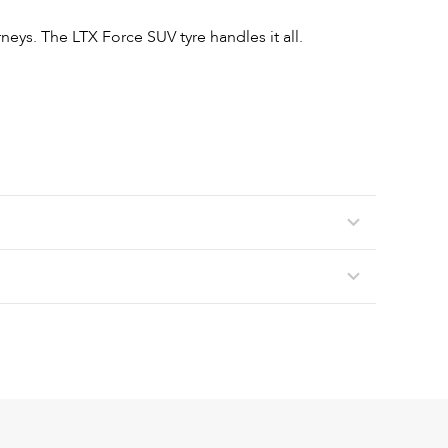
neys. The LTX Force SUV tyre handles it all.