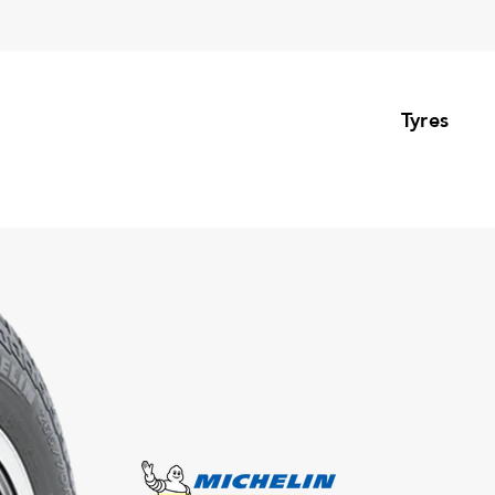
Tyres