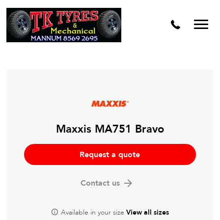
Maxxis MA751 Bravo
Request a quote
Contact us
Available in your size
View all sizes