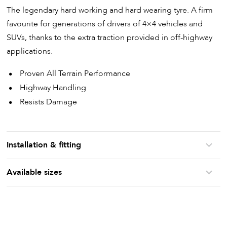
The legendary hard working and hard wearing tyre. A firm
favourite for generations of drivers of 4×4 vehicles and
SUVs, thanks to the extra traction provided in off-highway
applications.
Proven All Terrain Performance
Highway Handling
Resists Damage
Installation & fitting
Available sizes