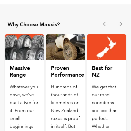
Why Choose Maxxis?
Massive
Proven
Best for
Range
Performance
NZ
Whatever you
Hundreds of
We get that
drive, we’ve
thousands of
our road
built a tyre for
kilometres on
conditions
it. From our
New Zealand
are less than
small
roads is proof
perfect.
beginnings
in itself. But
Whether