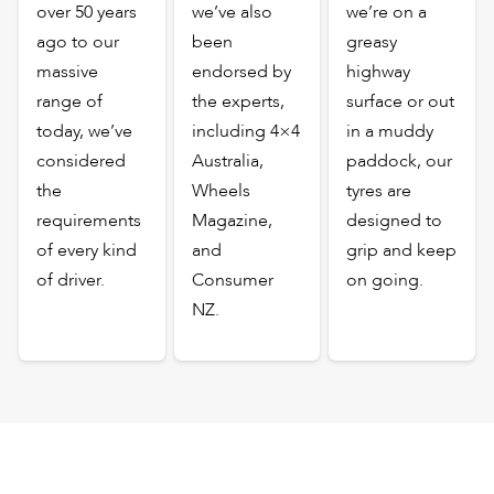
over 50 years
we’ve also
we’re on a
ago to our
been
greasy
massive
endorsed by
highway
range of
the experts,
surface or out
today, we’ve
including 4×4
in a muddy
considered
Australia,
paddock, our
the
Wheels
tyres are
requirements
Magazine,
designed to
of every kind
and
grip and keep
of driver.
Consumer
on going.
NZ.