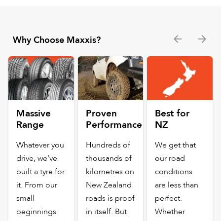
Why Choose Maxxis?
Massive
Proven
Best for
Range
Performance
NZ
Whatever you
Hundreds of
We get that
drive, we’ve
thousands of
our road
built a tyre for
kilometres on
conditions
it. From our
New Zealand
are less than
small
roads is proof
perfect.
beginnings
in itself. But
Whether