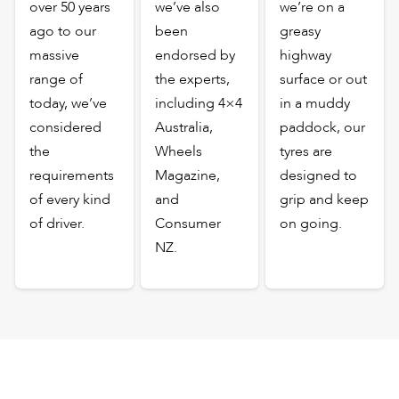
over 50 years
we’ve also
we’re on a
ago to our
been
greasy
massive
endorsed by
highway
range of
the experts,
surface or out
today, we’ve
including 4×4
in a muddy
considered
Australia,
paddock, our
the
Wheels
tyres are
requirements
Magazine,
designed to
of every kind
and
grip and keep
of driver.
Consumer
on going.
NZ.