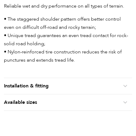
Reliable wet and dry performance on all types of terrain.
• The staggered shoulder pattern offers better control
even on difficult off-road and rocky terrain;
• Unique tread guarantees an even tread contact for rock-
solid road holding;
• Nylon-reinforced tire construction reduces the risk of
punctures and extends tread life.
Installation & fitting
Available sizes