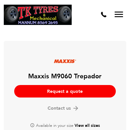
Maxxis M9060 Trepador
Request a quote
Contact us
Available in your size
View all sizes