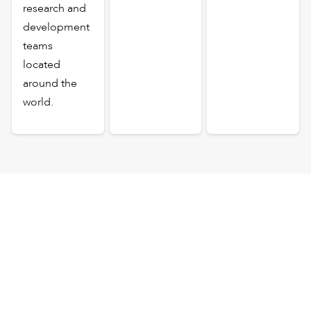
research and
development
teams
located
around the
world.