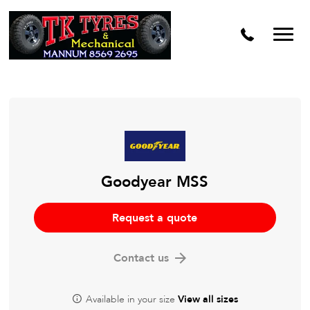
Goodyear MSS
Request a quote
Contact us
Available in your size
View all sizes