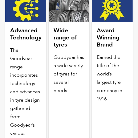
Advanced
Wide
Award
Technology
range of
Winning
tyres
Brand
The
Goodyear has
Earned the
Goodyear
a wide variety
title of the
range
of tyres for
world’s
incorporates
several
largest tyre
technology
needs.
company in
and advances
1916
in tyre design
gathered
from
Goodyear’s
various