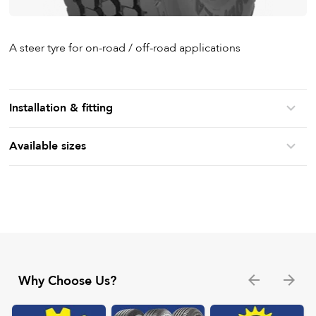
A steer tyre for on-road / off-road applications
Installation & fitting
Available sizes
Why Choose Us?