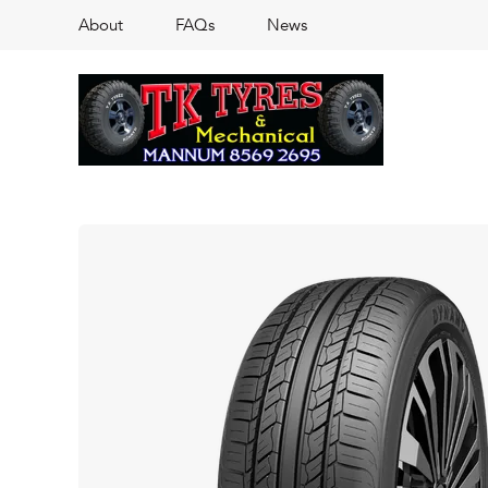
About
FAQs
News