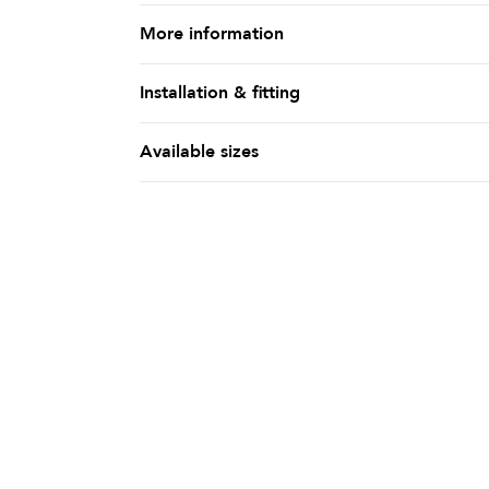
More information
Installation & fitting
Available sizes