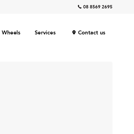
08 8569 2695
Wheels
Services
Contact us