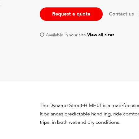
Request a quote
Contact us
Available in your size
View all sizes
The Dynamo Street‑H MH01 is a road‑focused 
It balances predictable handling, ride comf
trips, in both wet and dry conditions.