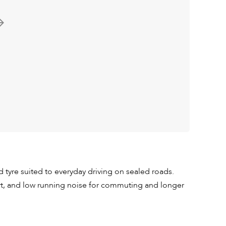
tyre suited to everyday driving on sealed roads.
ort, and low running noise for commuting and longer