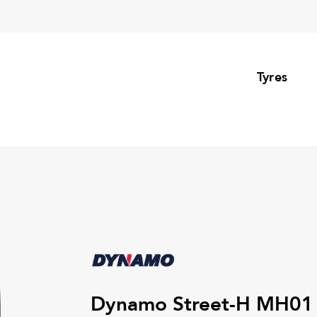
Tyres
Dynamo Street-H MH01