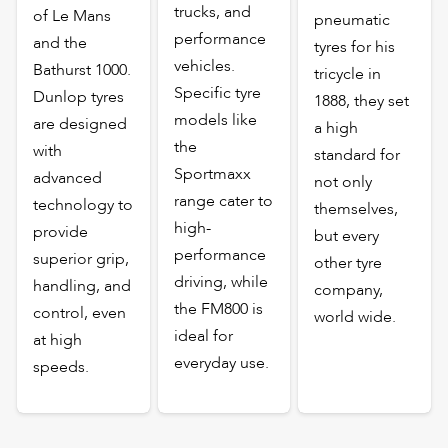
trucks, and
of Le Mans
pneumatic
performance
and the
tyres for his
vehicles.
Bathurst 1000.
tricycle in
Specific tyre
Dunlop tyres
1888, they set
models like
are designed
a high
the
with
standard for
Sportmaxx
advanced
not only
range cater to
technology to
themselves,
high-
provide
but every
performance
superior grip,
other tyre
driving, while
handling, and
company,
the FM800 is
control, even
world wide.
ideal for
at high
everyday use.
speeds.