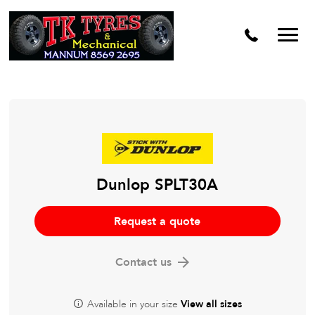
Dunlop SPLT30A
Request a quote
Contact us
Available in your size
View all sizes