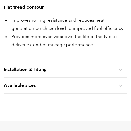
Flat tread contour
Improves rolling resistance and reduces heat
generation which can lead to improved fuel efficiency
Provides more even wear over the life of the tyre to
deliver extended mileage performance
Installation & fitting
Available sizes