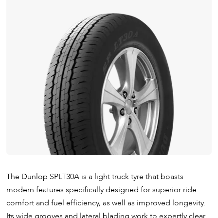
The Dunlop SPLT30A is a light truck tyre that boasts
modern features specifically designed for superior ride
comfort and fuel efficiency, as well as improved longevity.
Its wide grooves and lateral blading work to expertly clear