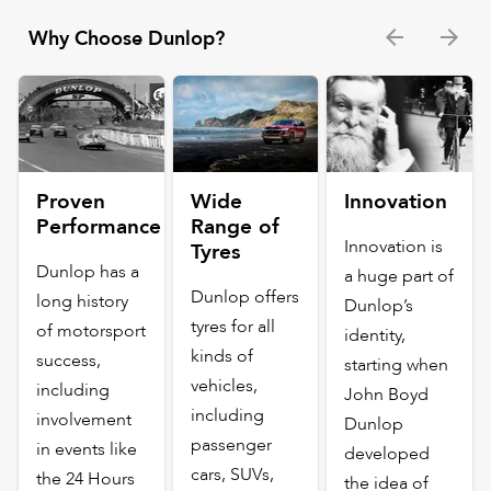
Why Choose Dunlop?
Proven
Wide
Innovation
Performance
Range of
Innovation is
Tyres
Dunlop has a
a huge part of
Dunlop offers
long history
Dunlop’s
tyres for all
of motorsport
identity,
kinds of
success,
starting when
vehicles,
including
John Boyd
including
involvement
Dunlop
passenger
in events like
developed
cars, SUVs,
the 24 Hours
the idea of