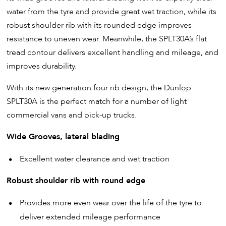
water from the tyre and provide great wet traction, while its
robust shoulder rib with its rounded edge improves
resistance to uneven wear. Meanwhile, the SPLT30A’s flat
tread contour delivers excellent handling and mileage, and
improves durability.
With its new generation four rib design, the Dunlop
SPLT30A is the perfect match for a number of light
commercial vans and pick-up trucks.
Wide Grooves, lateral blading
Excellent water clearance and wet traction
Robust shoulder rib with round edge
Provides more even wear over the life of the tyre to
deliver extended mileage performance