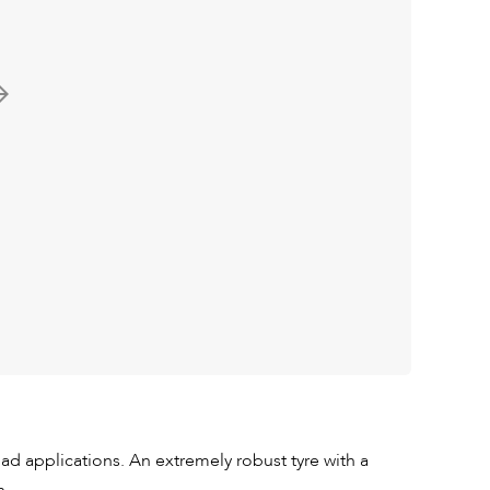
ad applications. An extremely robust tyre with a