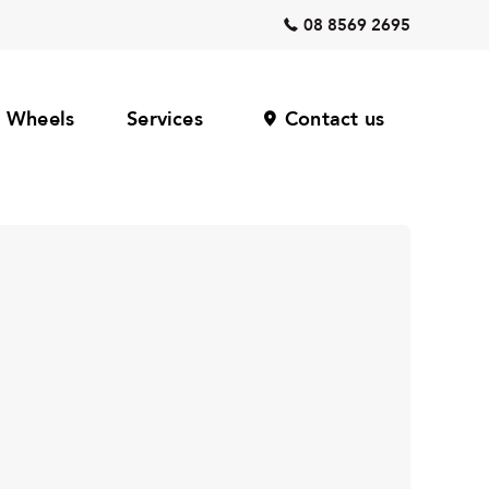
08 8569 2695
Wheels
Services
Contact us