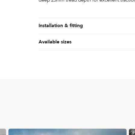
deep 25mm tread depth for excellent tractio
Installation & fitting
Available sizes