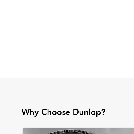
Why Choose Dunlop?