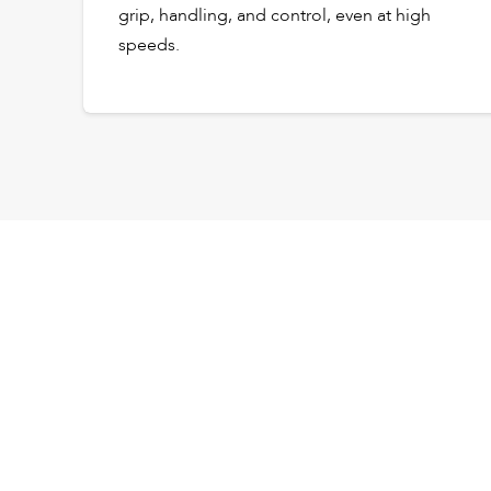
grip, handling, and control, even at high
speeds.