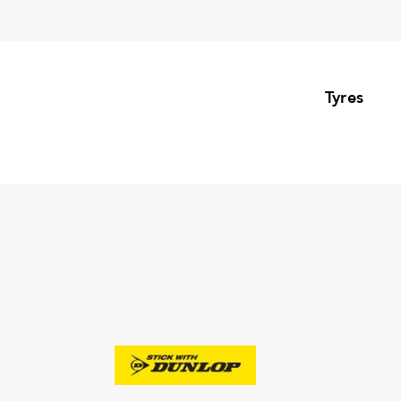
Tyres