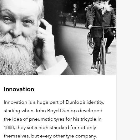
Innovation
Innovation is a huge part of Dunlop’s identity,
starting when John Boyd Dunlop developed
the idea of pneumatic tyres for his tricycle in
1888, they set a high standard for not only
themselves, but every other tyre company,