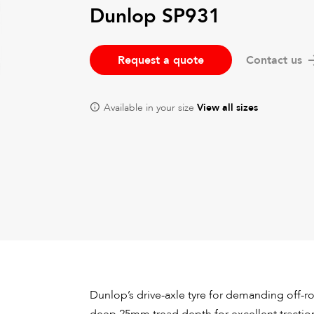
Dunlop SP931
Request a quote
Contact us
Available in your size
View all sizes
Dunlop’s drive-axle tyre for demanding off-ro