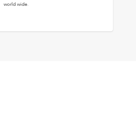
world wide.