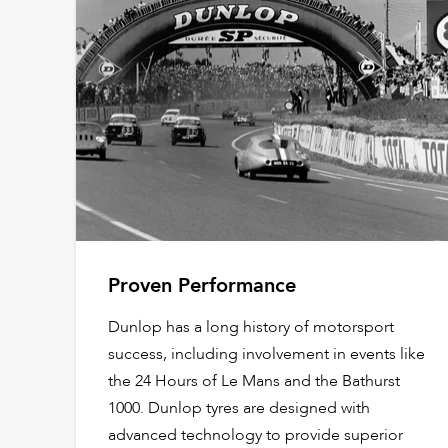
Proven Performance
Dunlop has a long history of motorsport
success, including involvement in events like
the 24 Hours of Le Mans and the Bathurst
1000. Dunlop tyres are designed with
advanced technology to provide superior