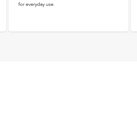
for everyday use.