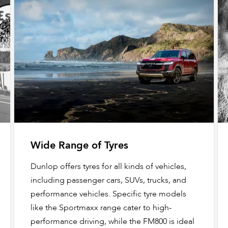
Wide Range of Tyres
Dunlop offers tyres for all kinds of vehicles,
including passenger cars, SUVs, trucks, and
performance vehicles. Specific tyre models
like the Sportmaxx range cater to high-
performance driving, while the FM800 is ideal