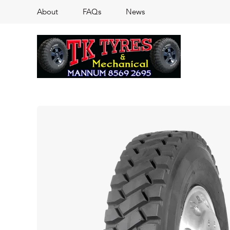
About
FAQs
News