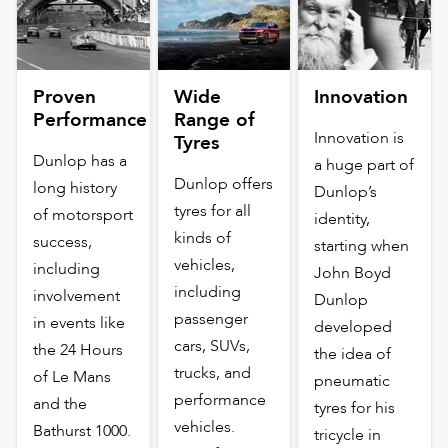
Proven
Wide
Innovation
Performance
Range of
Innovation is
Tyres
Dunlop has a
a huge part of
Dunlop offers
long history
Dunlop’s
tyres for all
of motorsport
identity,
kinds of
success,
starting when
vehicles,
including
John Boyd
including
involvement
Dunlop
passenger
in events like
developed
cars, SUVs,
the 24 Hours
the idea of
trucks, and
of Le Mans
pneumatic
performance
and the
tyres for his
vehicles.
Bathurst 1000.
tricycle in