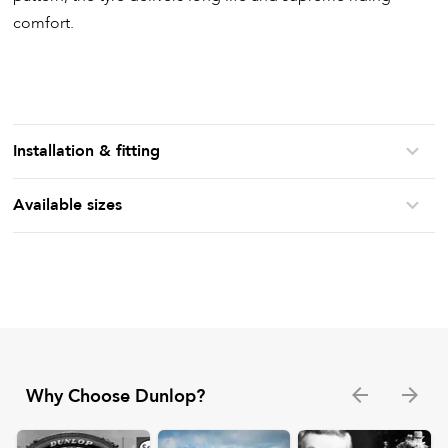
comfort.
Installation & fitting
Available sizes
Why Choose Dunlop?