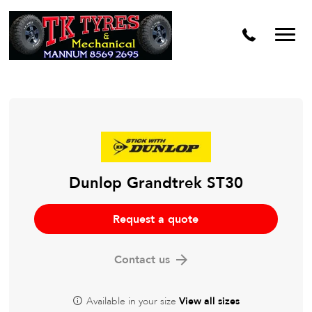
Dunlop Grandtrek ST30
Request a quote
Contact us
Available in your size
View all sizes