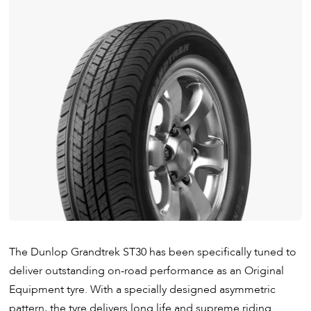
The Dunlop Grandtrek ST30 has been specifically tuned to
deliver outstanding on-road performance as an Original
Equipment tyre. With a specially designed asymmetric
pattern, the tyre delivers long life and supreme riding