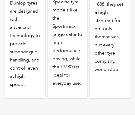
Specific tyre
Dunlop tyres
1888, they set
models like
are designed
a high
the
with
standard for
Sportmaxx
advanced
not only
range cater to
technology to
themselves,
high-
provide
but every
performance
superior grip,
other tyre
driving, while
handling, and
company,
the FM800 is
control, even
world wide.
ideal for
at high
everyday use.
speeds.