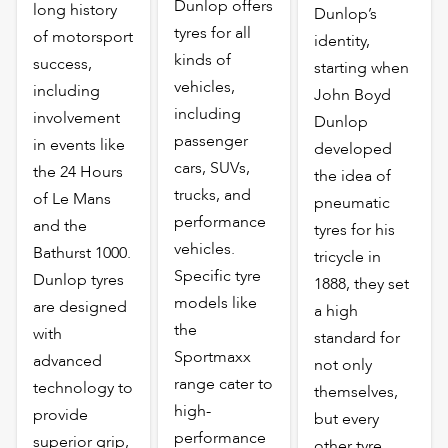
Dunlop offers
long history
Dunlop’s
tyres for all
of motorsport
identity,
kinds of
success,
starting when
vehicles,
including
John Boyd
including
involvement
Dunlop
passenger
in events like
developed
cars, SUVs,
the 24 Hours
the idea of
trucks, and
of Le Mans
pneumatic
performance
and the
tyres for his
vehicles.
Bathurst 1000.
tricycle in
Specific tyre
Dunlop tyres
1888, they set
models like
are designed
a high
the
with
standard for
Sportmaxx
advanced
not only
range cater to
technology to
themselves,
high-
provide
but every
performance
superior grip,
other tyre