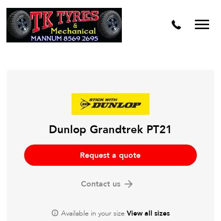
Dunlop Grandtrek PT21
Request a quote
Contact us
Available in your size
View all sizes