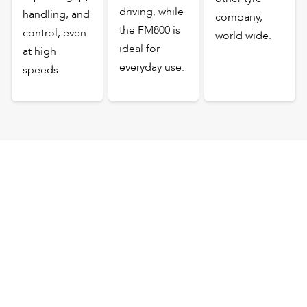
driving, while
handling, and
company,
the FM800 is
control, even
world wide.
ideal for
at high
everyday use.
speeds.