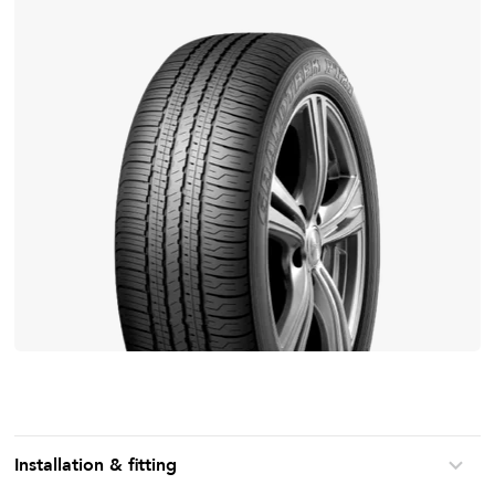
Installation & fitting