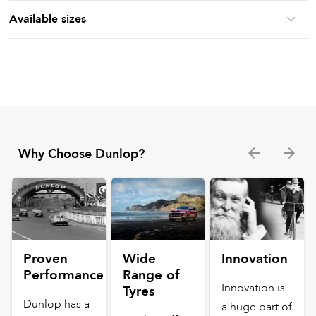
Available sizes
Why Choose Dunlop?
Proven
Wide
Innovation
Performance
Range of
Innovation is
Tyres
Dunlop has a
a huge part of