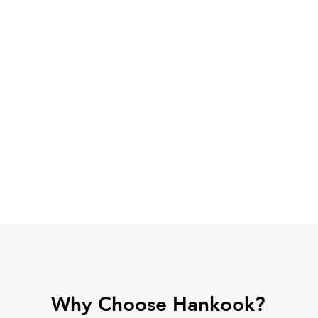
Why Choose Hankook?