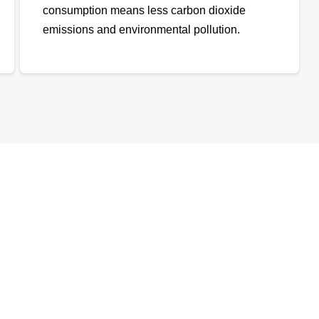
consumption means less carbon dioxide
emissions and environmental pollution.