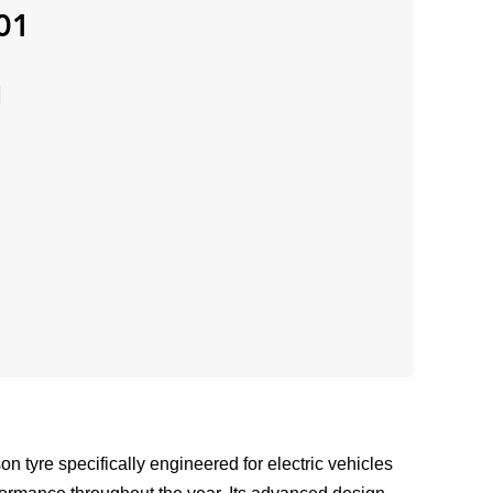
01
 tyre specifically engineered for electric vehicles