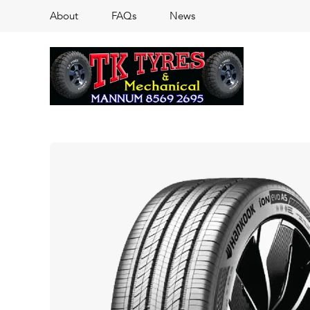
About
FAQs
News