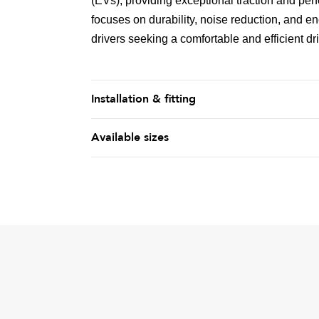
(EVs), providing exceptional traction and pe
focuses on durability, noise reduction, and en
drivers seeking a comfortable and efficient dr
Installation & fitting
Available sizes