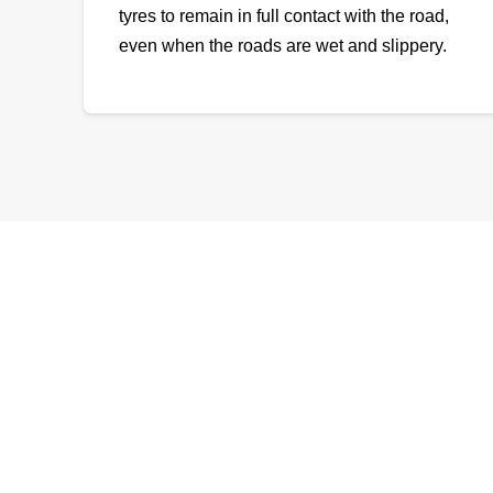
tyres to remain in full contact with the road,
even when the roads are wet and slippery.