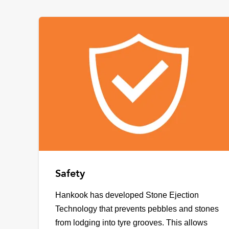
Safety
Hankook has developed Stone Ejection
Technology that prevents pebbles and stones
from lodging into tyre grooves. This allows