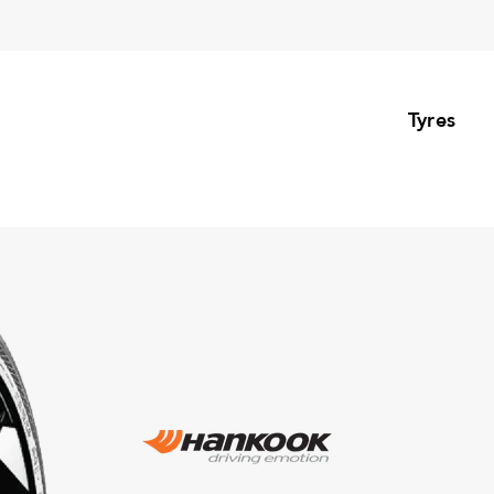
Tyres