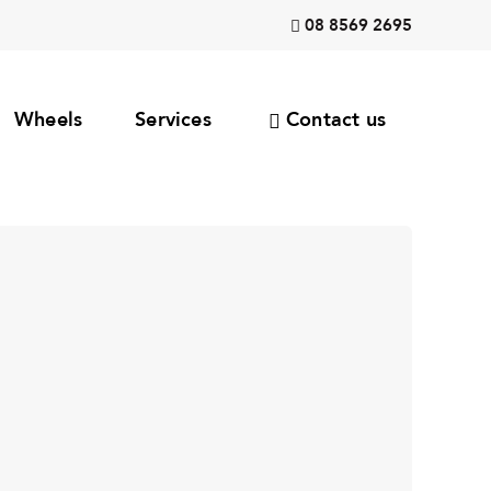
08 8569 2695
Wheels
Services
Contact us