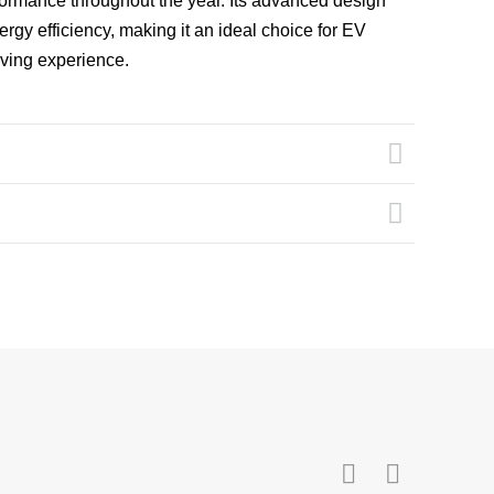
rformance throughout the year. Its advanced design
ergy efficiency, making it an ideal choice for EV
iving experience.