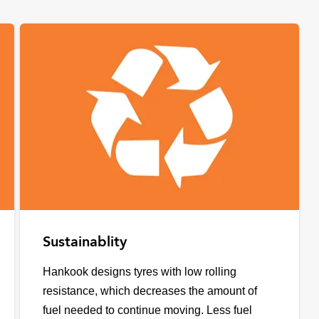
Sustainablity
Hankook designs tyres with low rolling
resistance, which decreases the amount of
fuel needed to continue moving. Less fuel