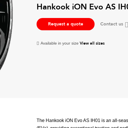
Hankook iON Evo AS IH
Request a quote
Contact us
View all sizes
Available in your size
The Hankook iON Evo AS IH01 is an all-season